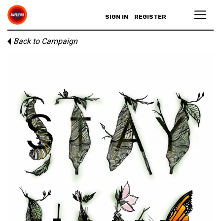
SIGN IN
REGISTER
Back to Campaign