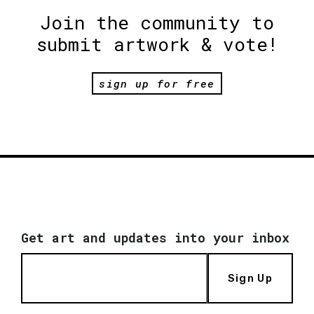
Join the community to
submit artwork & vote!
sign up for free
Get art and updates into your inbox
Sign Up