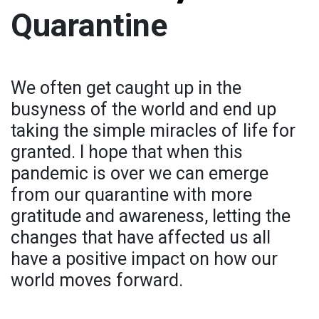
Quarantine
We often get caught up in the
busyness of the world and end up
taking the simple miracles of life for
granted. I hope that when this
pandemic is over we can emerge
from our quarantine with more
gratitude and awareness, letting the
changes that have affected us all
have a positive impact on how our
world moves forward.