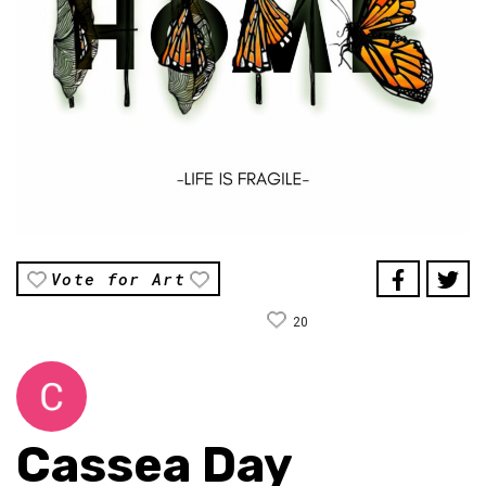
Vote for Art
20
Cassea Day