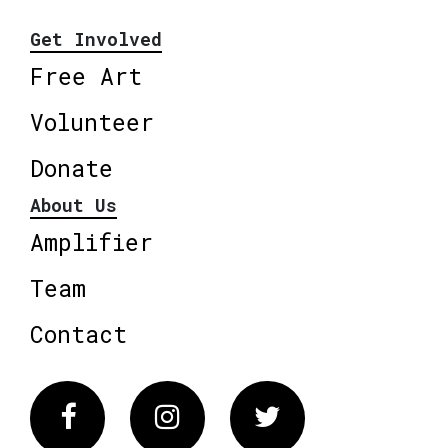
Get Involved
Free Art
Volunteer
Donate
About Us
Amplifier
Team
Contact
Facebook
Instagram
Twitter