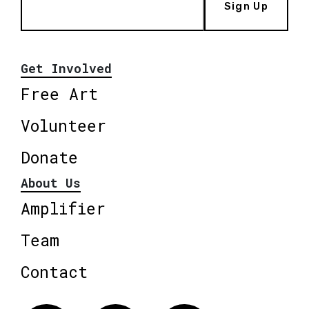
Sign Up
Get Involved
Free Art
Volunteer
Donate
About Us
Amplifier
Team
Contact