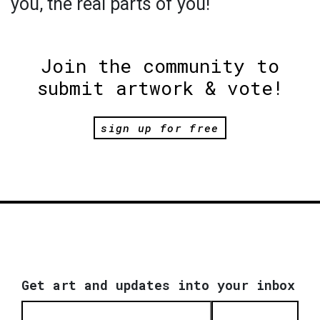
you, the real parts of you!
Join the community to
submit artwork & vote!
sign up for free
Get art and updates into your inbox