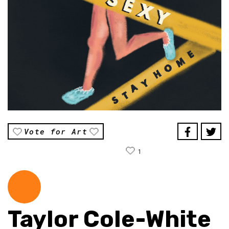
Vote for Art
1
Taylor Cole-White