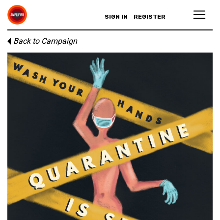
SIGN IN
REGISTER
Back to Campaign