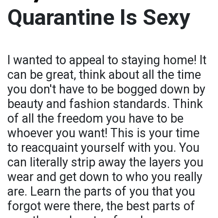
Quarantine Is Sexy
I wanted to appeal to staying home! It
can be great, think about all the time
you don't have to be bogged down by
beauty and fashion standards. Think
of all the freedom you have to be
whoever you want! This is your time
to reacquaint yourself with you. You
can literally strip away the layers you
wear and get down to who you really
are. Learn the parts of you that you
forgot were there, the best parts of