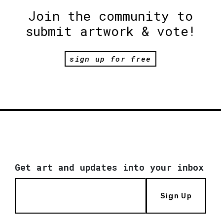
Join the community to
submit artwork & vote!
sign up for free
Get art and updates into your inbox
Sign Up