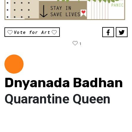
Vote for Art
1
Dnyanada Badhan
Quarantine Queen