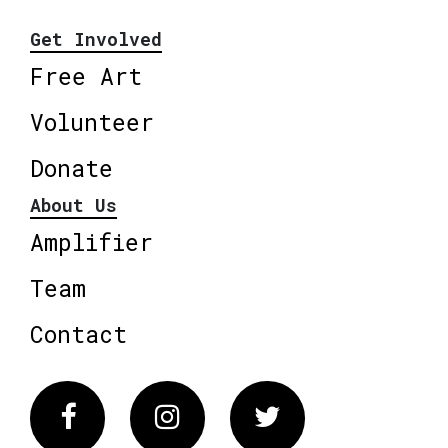
Get Involved
Free Art
Volunteer
Donate
About Us
Amplifier
Team
Contact
Facebook
Instagram
Twitter