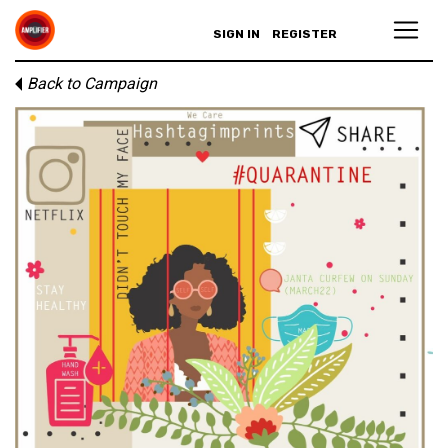
SIGN IN
REGISTER
Back to Campaign