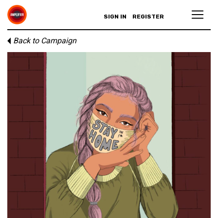
SIGN IN
REGISTER
Back to Campaign