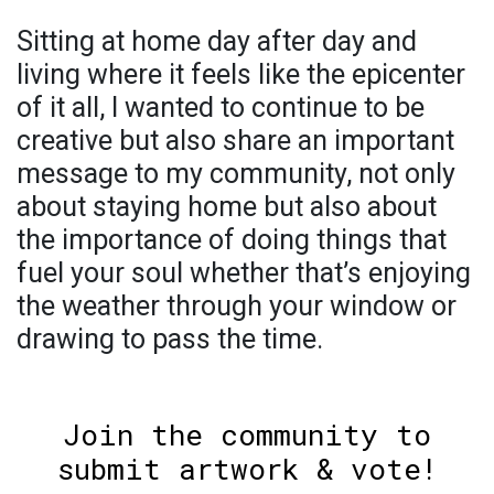
Sitting at home day after day and
living where it feels like the epicenter
of it all, I wanted to continue to be
creative but also share an important
message to my community, not only
about staying home but also about
the importance of doing things that
fuel your soul whether that’s enjoying
the weather through your window or
drawing to pass the time.
Join the community to
submit artwork & vote!