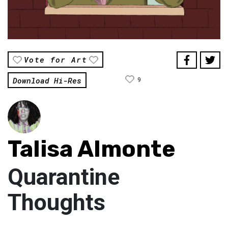
Vote for Art
Download Hi-Res
9
Talisa Almonte
Quarantine
Thoughts