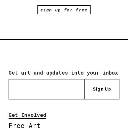
sign up for free
Get art and updates into your inbox
Sign Up
Get Involved
Free Art