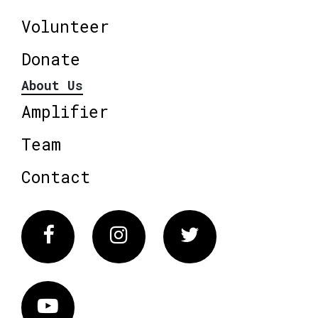
Volunteer
Donate
About Us
Amplifier
Team
Contact
Facebook
Instagram
Twitter
Vimeo