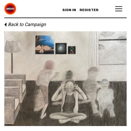
SIGN IN
REGISTER
Back to Campaign