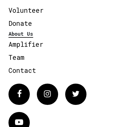
Volunteer
Donate
About Us
Amplifier
Team
Contact
Facebook
Instagram
Twitter
Vimeo