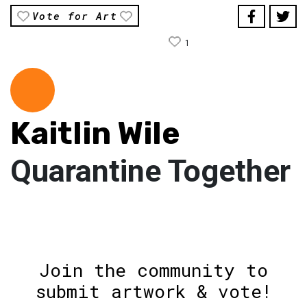
Vote for Art
1
Kaitlin Wile
Quarantine Together
Join the community to
submit artwork & vote!