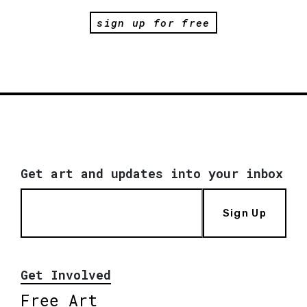
sign up for free
Get art and updates into your inbox
Sign Up
Get Involved
Free Art