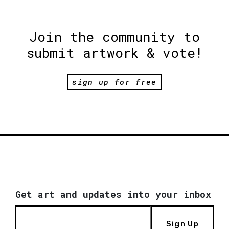
Join the community to
submit artwork & vote!
sign up for free
Get art and updates into your inbox
Sign Up