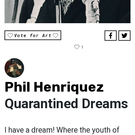
Vote for Art
1
Phil Henriquez
Quarantined Dreams
I have a dream! Where the youth of