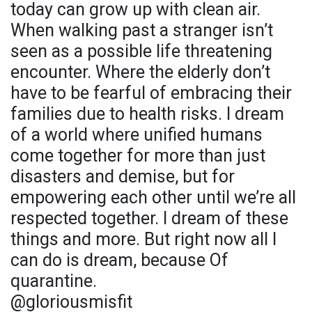
today can grow up with clean air.
When walking past a stranger isn’t
seen as a possible life threatening
encounter. Where the elderly don’t
have to be fearful of embracing their
families due to health risks. I dream
of a world where unified humans
come together for more than just
disasters and demise, but for
empowering each other until we’re all
respected together. I dream of these
things and more. But right now all I
can do is dream, because Of
quarantine.
@gloriousmisfit