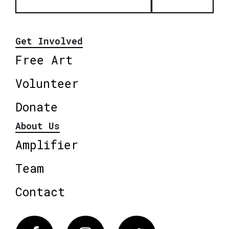
Get Involved
Free Art
Volunteer
Donate
About Us
Amplifier
Team
Contact