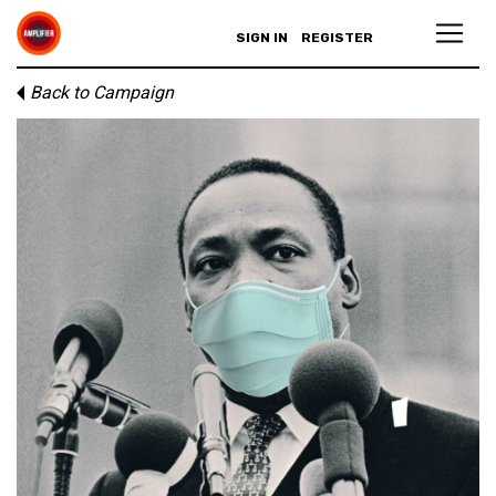
SIGN IN
REGISTER
Back to Campaign