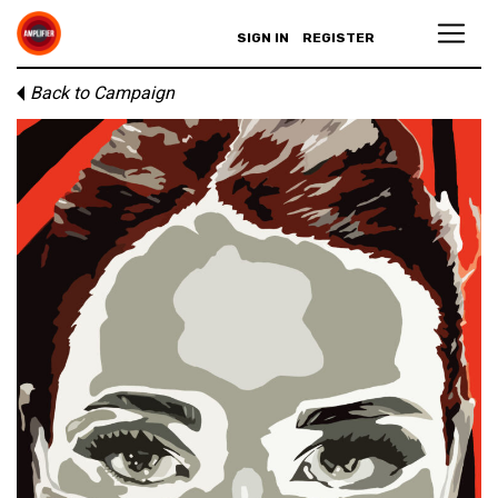
SIGN IN
REGISTER
Back to Campaign