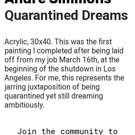
Quarantined Dreams
Acrylic, 30x40. This was the first
painting I completed after being laid
off from my job March 16th, at the
beginning of the shutdown in Los
Angeles. For me, this represents the
jarring juxtaposition of being
quarantined yet still dreaming
ambitiously.
Join the community to