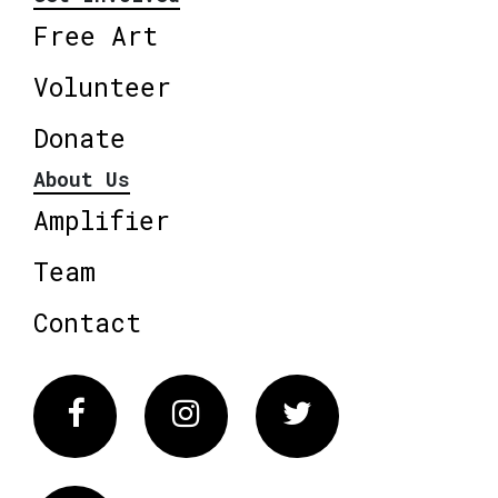
Free Art
Volunteer
Donate
About Us
Amplifier
Team
Contact
Facebook
Instagram
Twitter