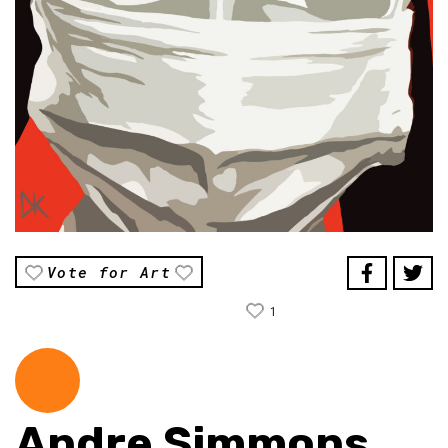
Vote for Art
1
Andre Simmons