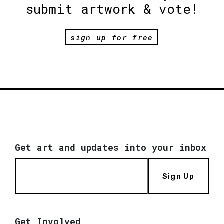
submit artwork & vote!
sign up for free
Get art and updates into your inbox
Sign Up
Get Involved