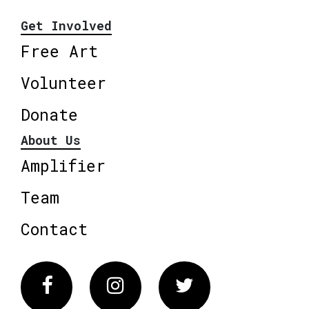
Get Involved
Free Art
Volunteer
Donate
About Us
Amplifier
Team
Contact
Facebook
Instagram
Twitter