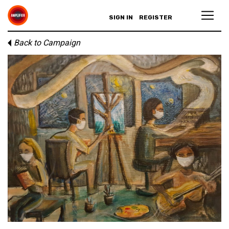
SIGN IN
REGISTER
Back to Campaign