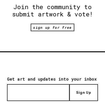
Join the community to
submit artwork & vote!
sign up for free
Get art and updates into your inbox
Sign Up