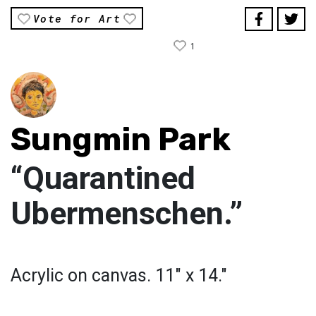
Vote for Art
1
Sungmin Park
“Quarantined
Ubermenschen.”
Acrylic on canvas. 11" x 14."