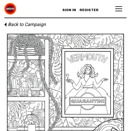
SIGN IN
REGISTER
Back to Campaign