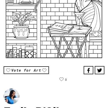
Vote for Art
0