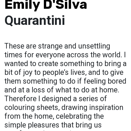
Emily D'Silva
Quarantini
These are strange and unsettling
times for everyone across the world. I
wanted to create something to bring a
bit of joy to people’s lives, and to give
them something to do if feeling bored
and at a loss of what to do at home.
Therefore I designed a series of
colouring sheets, drawing inspiration
from the home, celebrating the
simple pleasures that bring us