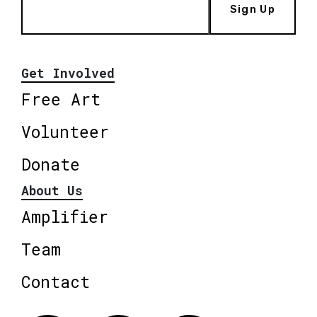
Sign Up
Get Involved
Free Art
Volunteer
Donate
About Us
Amplifier
Team
Contact