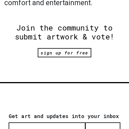
comfort and entertainment.
Join the community to
submit artwork & vote!
sign up for free
Get art and updates into your inbox