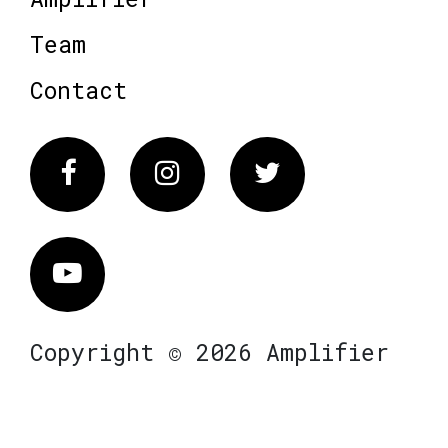
Team
Contact
Facebook
Instagram
Twitter
Vimeo
Copyright © 2026 Amplifier