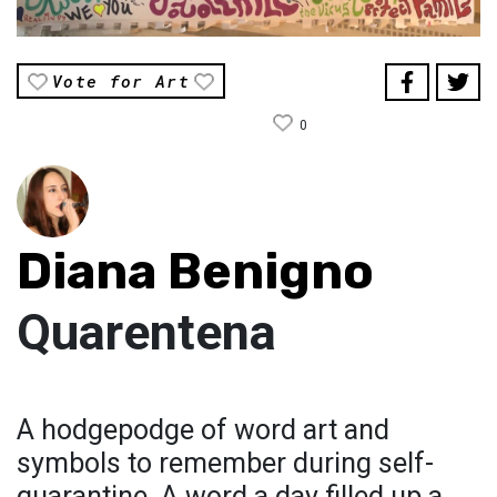
Vote for Art
0
Diana Benigno
Quarentena
A hodgepodge of word art and
symbols to remember during self-
quarantine. A word a day filled up a