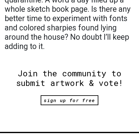
whole sketch book page. Is there any
better time to experiment with fonts
and colored sharpies found lying
around the house? No doubt I’ll keep
adding to it.
Join the community to
submit artwork & vote!
sign up for free