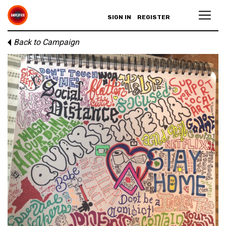
SIGN IN
REGISTER
Back to Campaign