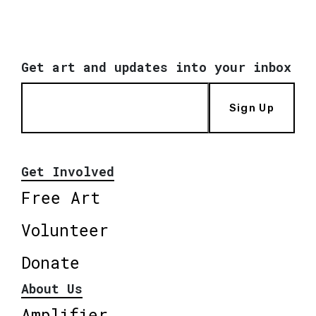
Get art and updates into your inbox
Sign Up
Get Involved
Free Art
Volunteer
Donate
About Us
Amplifier