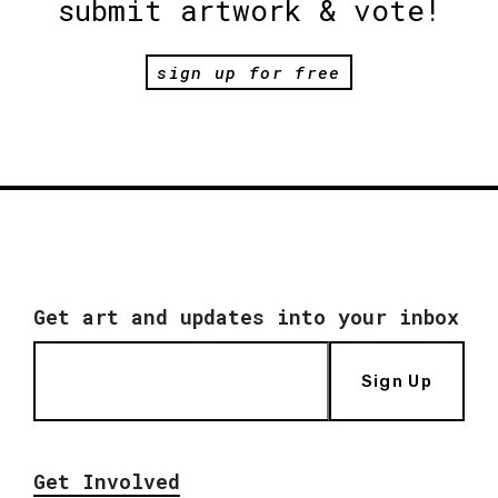
submit artwork & vote!
sign up for free
Get art and updates into your inbox
Sign Up
Get Involved