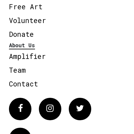
Free Art
Volunteer
Donate
About Us
Amplifier
Team
Contact
Facebook
Instagram
Twitter