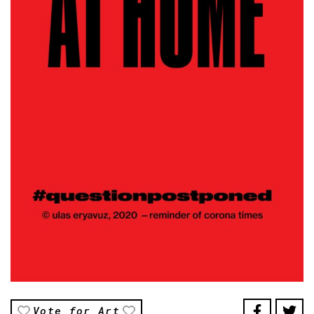
Vote for Art