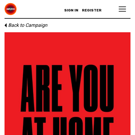
SIGN IN
REGISTER
Back to Campaign