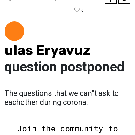
0
ulas Eryavuz
question postponed
The questions that we can"t ask to
eachother during corona.
Join the community to