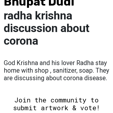
Bhupat Dudi
radha krishna
discussion about
corona
God Krishna and his lover Radha stay
home with shop , sanitizer, soap. They
are discussing about corona disease.
Join the community to
submit artwork & vote!