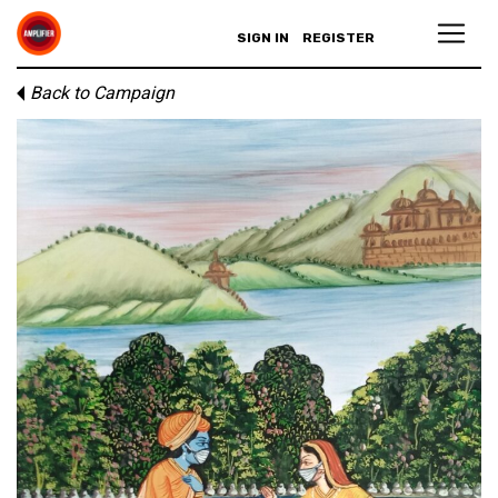
SIGN IN
REGISTER
Back to Campaign