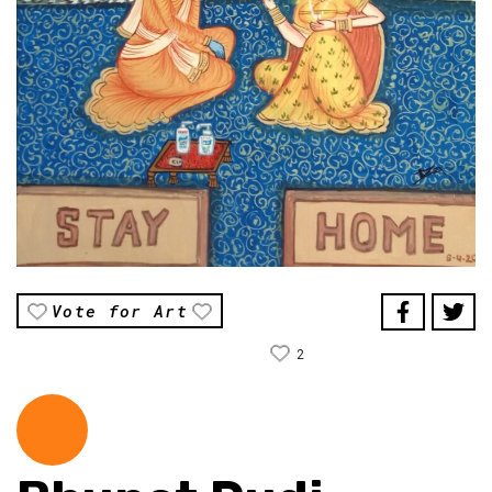
Vote for Art
2