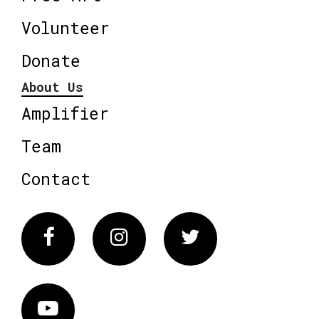
Volunteer
Donate
About Us
Amplifier
Team
Contact
Facebook
Instagram
Twitter
Vimeo