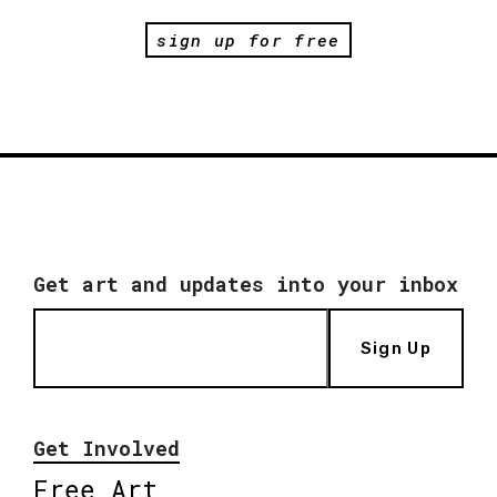
sign up for free
Get art and updates into your inbox
Sign Up
Get Involved
Free Art