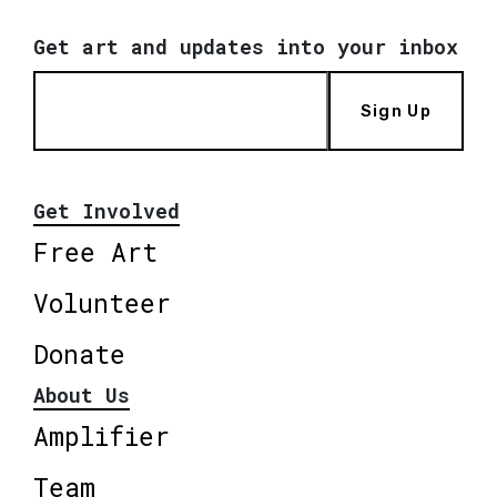
Get art and updates into your inbox
Sign Up
Get Involved
Free Art
Volunteer
Donate
About Us
Amplifier
Team