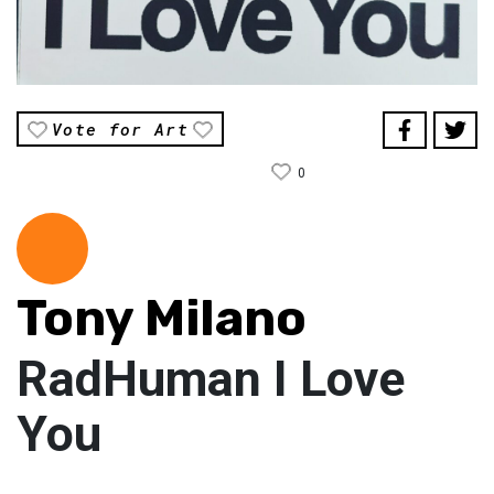
Vote for Art
0
Tony Milano
RadHuman I Love
You