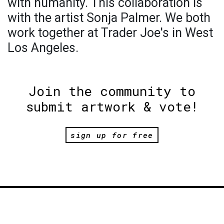
with humanity. This collaboration is
with the artist Sonja Palmer. We both
work together at Trader Joe's in West
Los Angeles.
Join the community to
submit artwork & vote!
sign up for free