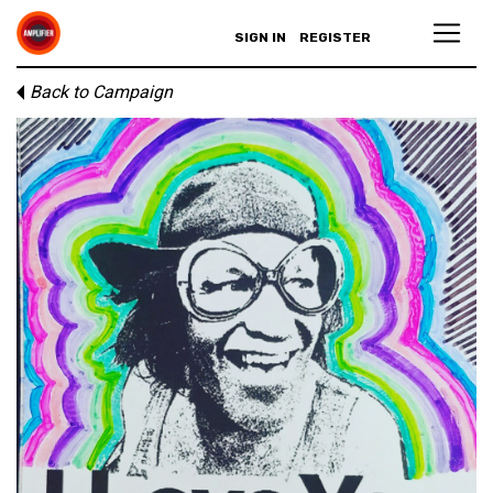
SIGN IN
REGISTER
Back to Campaign