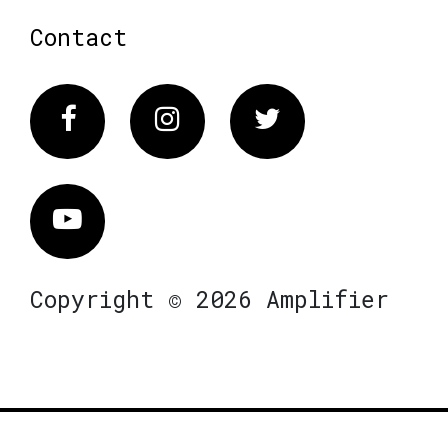
Contact
Facebook
Instagram
Twitter
Vimeo
Copyright © 2026 Amplifier