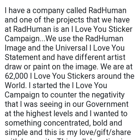
I have a company called RadHuman
and one of the projects that we have
at RadHuman is an I Love You Sticker
Campaign...We use the RadHuman
Image and the Universal I Love You
Statement and have different artist
draw or paint on the image. We are at
62,000 I Love You Stickers around the
World. I started the I Love You
Campaign to counter the negativity
that I was seeing in our Government
at the highest levels and I wanted to
something concentrated, bold and
simple and this is my love/gift/share