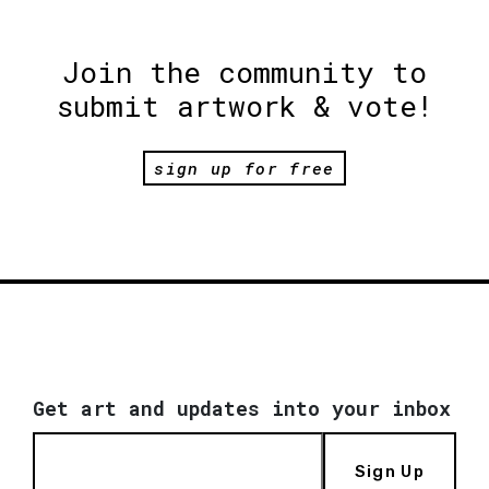
Join the community to
submit artwork & vote!
sign up for free
Get art and updates into your inbox
Sign Up