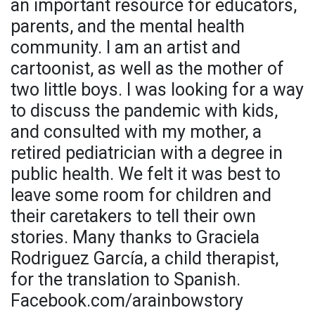
an important resource for educators,
parents, and the mental health
community. I am an artist and
cartoonist, as well as the mother of
two little boys. I was looking for a way
to discuss the pandemic with kids,
and consulted with my mother, a
retired pediatrician with a degree in
public health. We felt it was best to
leave some room for children and
their caretakers to tell their own
stories. Many thanks to Graciela
Rodriguez García, a child therapist,
for the translation to Spanish.
Facebook.com/arainbowstory