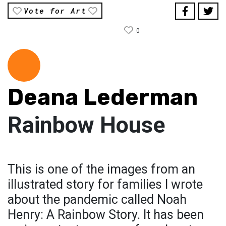
Vote for Art
0
Deana Lederman
Rainbow House
This is one of the images from an
illustrated story for families I wrote
about the pandemic called Noah
Henry: A Rainbow Story. It has been