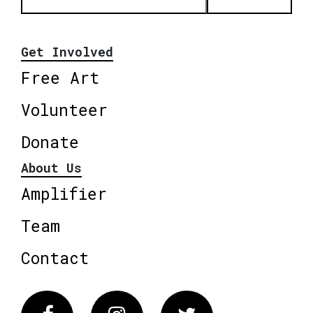
Get Involved
Free Art
Volunteer
Donate
About Us
Amplifier
Team
Contact