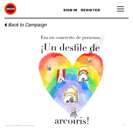
SIGN IN
REGISTER
Back to Campaign