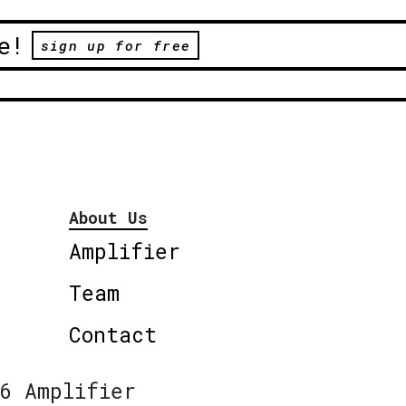
e!
sign up for free
About Us
Amplifier
Team
Contact
6 Amplifier