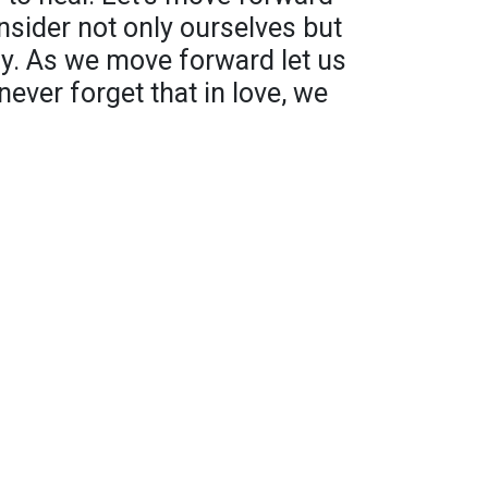
nsider not only ourselves but
ily. As we move forward let us
ever forget that in love, we