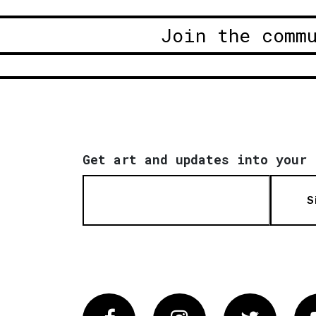
Join the comm
Get art and updates into your 
S