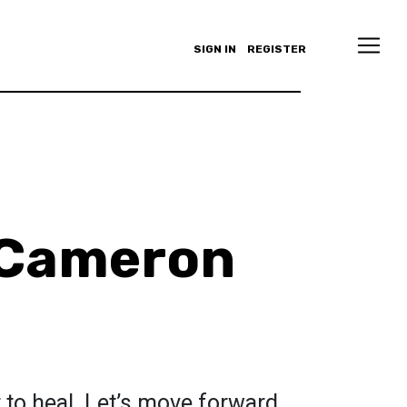
SIGN IN
REGISTER
Cameron
r to heal. Let’s move forward