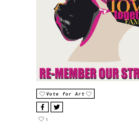
Vote for Art
1