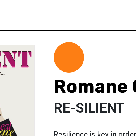
Romane 
RE-SILIENT
Resilience is key in orde