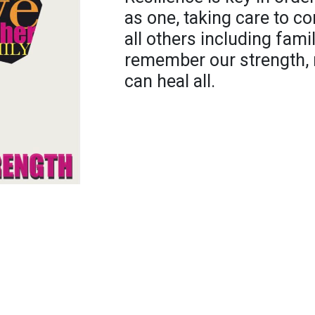
as one, taking care to co
all others including fam
remember our strength, n
can heal all.