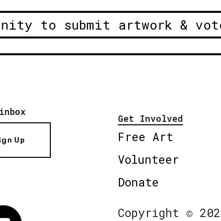
unity to submit artwork & vot
inbox
Get Involved
Free Art
ign Up
Volunteer
Donate
Copyright © 202