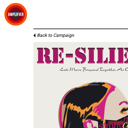
Back to Campaign