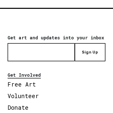
Get art and updates into your inbox
Sign Up
Get Involved
Free Art
Volunteer
Donate