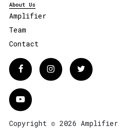
About Us
Amplifier
Team
Contact
Facebook
Instagram
Twitter
Vimeo
Copyright © 2026 Amplifier