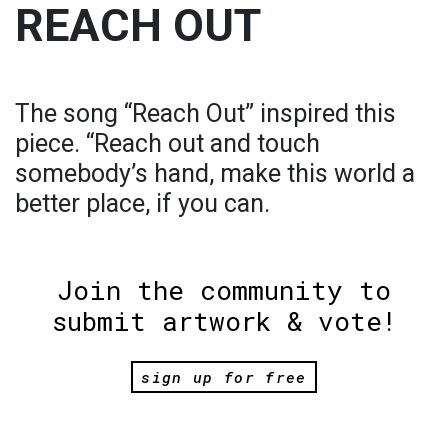
REACH OUT
The song “Reach Out” inspired this
piece. “Reach out and touch
somebody’s hand, make this world a
better place, if you can.
Join the community to
submit artwork & vote!
sign up for free