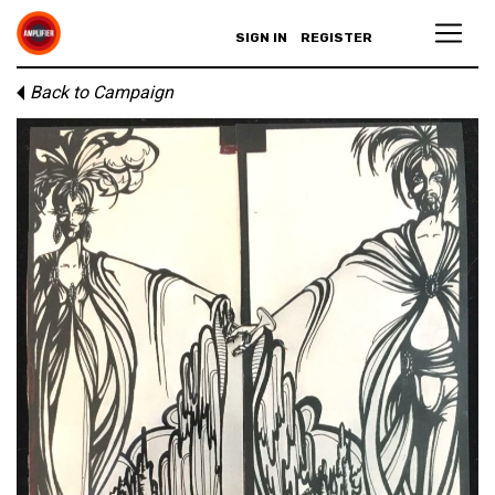
SIGN IN
REGISTER
Back to Campaign