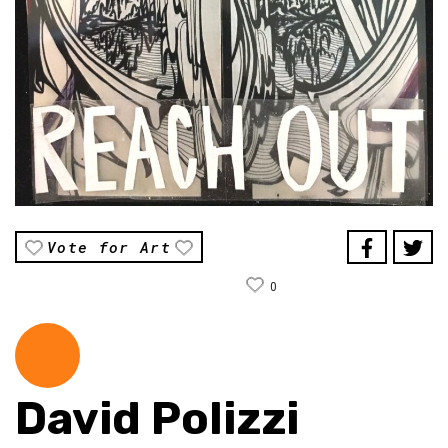
Vote for Art
0
David Polizzi