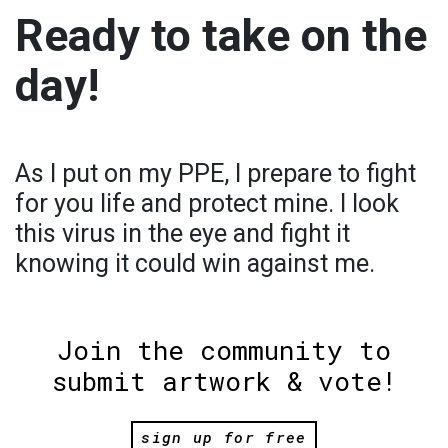
Ready to take on the
day!
As I put on my PPE, I prepare to fight
for you life and protect mine. I look
this virus in the eye and fight it
knowing it could win against me.
Join the community to
submit artwork & vote!
sign up for free