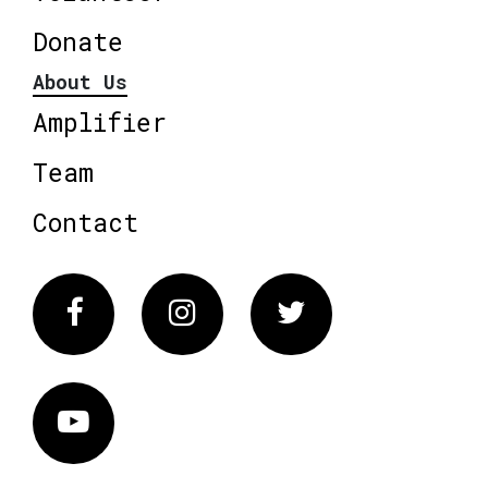
Donate
About Us
Amplifier
Team
Contact
Facebook
Instagram
Twitter
Vimeo