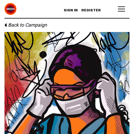
SIGN IN
REGISTER
Back to Campaign