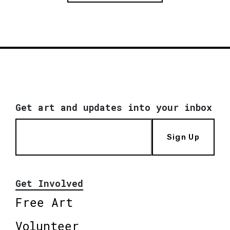
Get art and updates into your inbox
Sign Up
Get Involved
Free Art
Volunteer