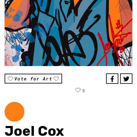
Vote for Art
0
Joel Cox