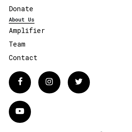
Donate
About Us
Amplifier
Team
Contact
Facebook
Instagram
Twitter
Vimeo