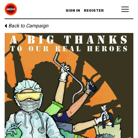
SIGN IN
REGISTER
Back to Campaign