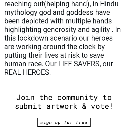
reaching out(helping hand), in Hindu
mythology god and goddess have
been depicted with multiple hands
highlighting generosity and agility . In
this lockdown scenario our heroes
are working around the clock by
putting their lives at risk to save
human race. Our LIFE SAVERS, our
REAL HEROES.
Join the community to
submit artwork & vote!
sign up for free