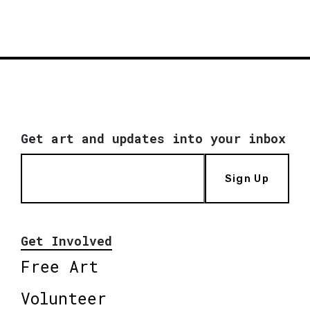
Get art and updates into your inbox
Sign Up
Get Involved
Free Art
Volunteer