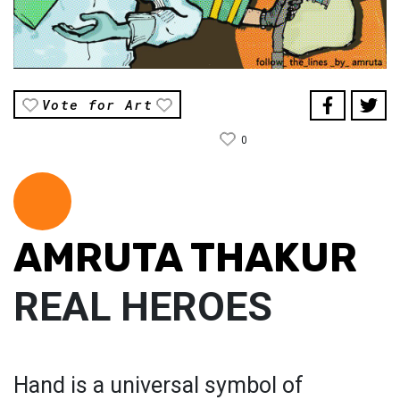
Vote for Art
0
AMRUTA THAKUR
REAL HEROES
Hand is a universal symbol of