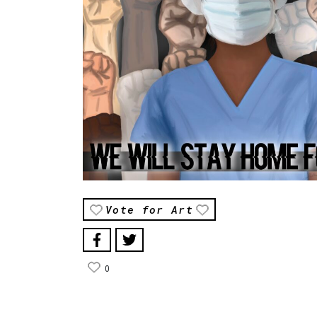
Vote for Art
0