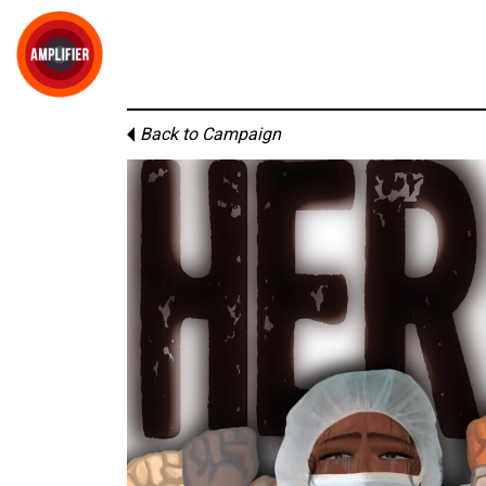
Back to Campaign