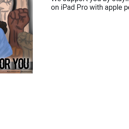
on iPad Pro with apple p