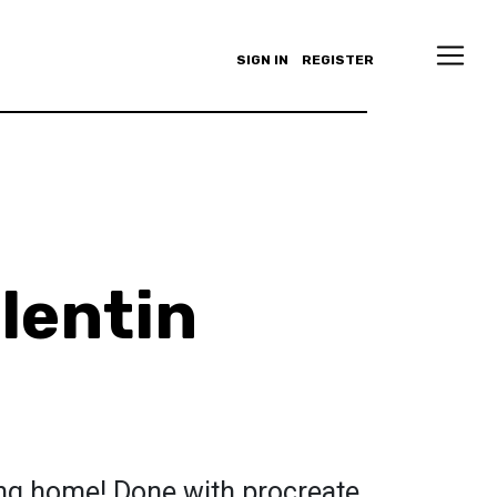
SIGN IN
REGISTER
alentin
ng home! Done with procreate