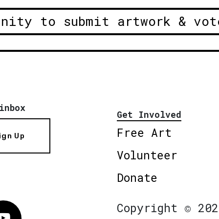
unity to submit artwork & vot
inbox
Get Involved
Free Art
ign Up
Volunteer
Donate
Copyright © 202
Vimeo