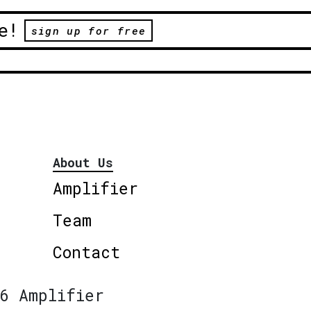
e!
sign up for free
About Us
Amplifier
Team
Contact
6 Amplifier