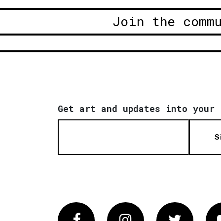
Join the comm
Get art and updates into your 
S
Facebook
Instagram
Twitter