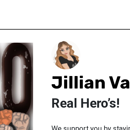
Jillian V
Real Hero’s!
We support you by stayi