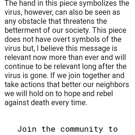
The hand in this piece symbolizes the
virus, however, can also be seen as
any obstacle that threatens the
betterment of our society. This piece
does not have overt symbols of the
virus but, I believe this message is
relevant now more than ever and will
continue to be relevant long after the
virus is gone. If we join together and
take actions that better our neighbors
we will hold on to hope and rebel
against death every time.
Join the community to