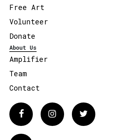
Free Art
Volunteer
Donate
About Us
Amplifier
Team
Contact
Facebook
Instagram
Twitter