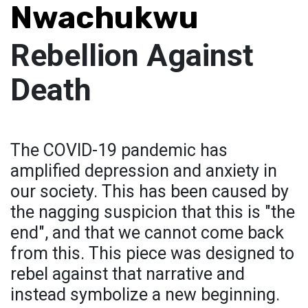
Nwachukwu
Rebellion Against
Death
The COVID-19 pandemic has
amplified depression and anxiety in
our society. This has been caused by
the nagging suspicion that this is "the
end", and that we cannot come back
from this. This piece was designed to
rebel against that narrative and
instead symbolize a new beginning.