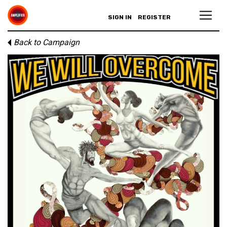
SIGN IN
REGISTER
Back to Campaign