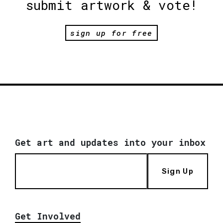
submit artwork & vote!
sign up for free
Get art and updates into your inbox
Sign Up
Get Involved