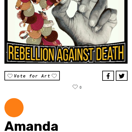
Vote for Art
0
Amanda