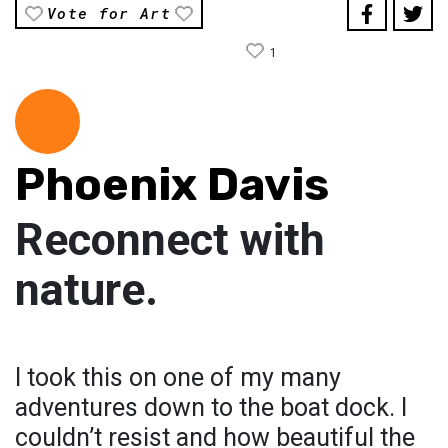
Vote for Art
1
Phoenix Davis
Reconnect with
nature.
I took this on one of my many
adventures down to the boat dock. I
couldn’t resist and how beautiful the