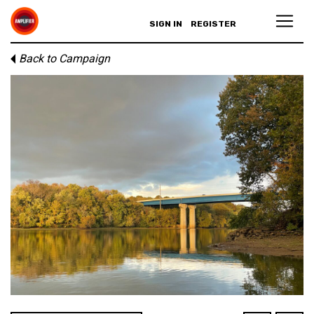
SIGN IN
REGISTER
Back to Campaign