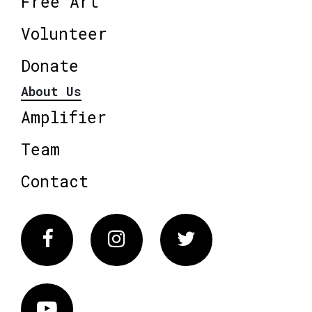
Free Art
Volunteer
Donate
About Us
Amplifier
Team
Contact
Facebook
Instagram
Twitter
Vimeo