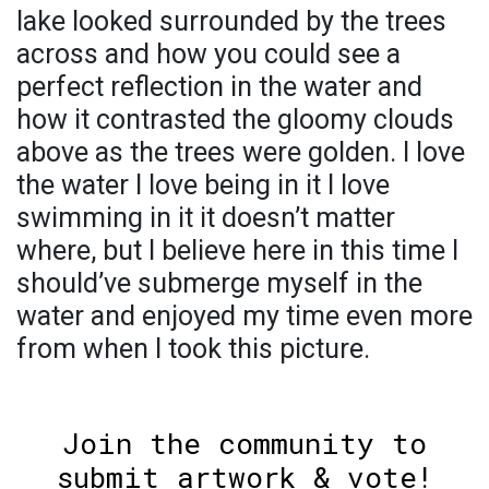
lake looked surrounded by the trees
across and how you could see a
perfect reflection in the water and
how it contrasted the gloomy clouds
above as the trees were golden. I love
the water I love being in it I love
swimming in it it doesn’t matter
where, but I believe here in this time I
should’ve submerge myself in the
water and enjoyed my time even more
from when I took this picture.
Join the community to
submit artwork & vote!