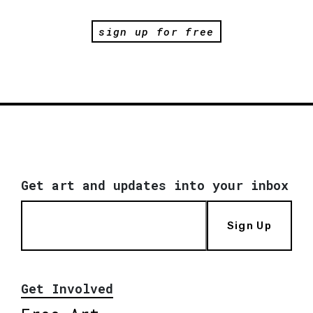
sign up for free
Get art and updates into your inbox
Sign Up
Get Involved