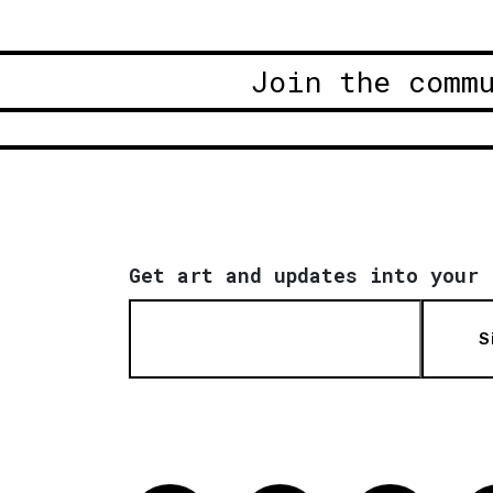
Join the comm
Get art and updates into your 
S