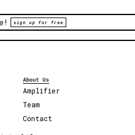
e!
sign up for free
About Us
Amplifier
Team
Contact