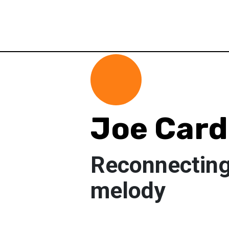
Joe Car
Reconnecting
melody