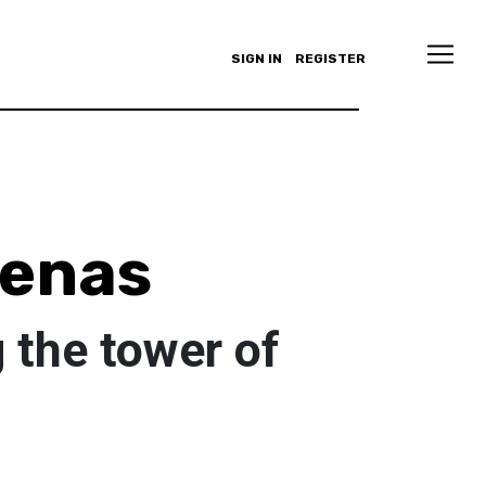
SIGN IN
REGISTER
denas
 the tower of