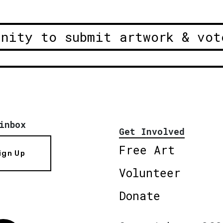
unity to submit artwork & vot
inbox
Get Involved
Free Art
ign Up
Volunteer
Donate