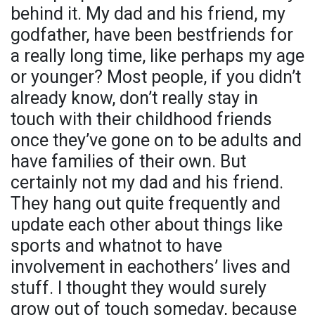
behind it. My dad and his friend, my
godfather, have been bestfriends for
a really long time, like perhaps my age
or younger? Most people, if you didn’t
already know, don’t really stay in
touch with their childhood friends
once they’ve gone on to be adults and
have families of their own. But
certainly not my dad and his friend.
They hang out quite frequently and
update each other about things like
sports and whatnot to have
involvement in eachothers’ lives and
stuff. I thought they would surely
grow out of touch someday, because