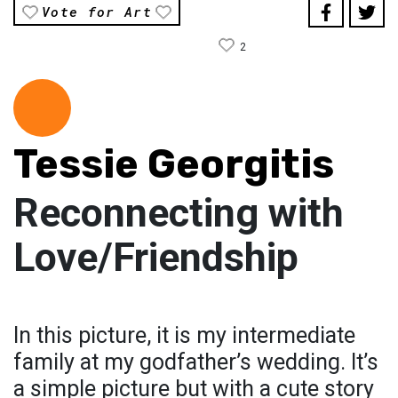
Vote for Art
2
Tessie Georgitis
Reconnecting with
Love/Friendship
In this picture, it is my intermediate
family at my godfather’s wedding. It’s
a simple picture but with a cute story