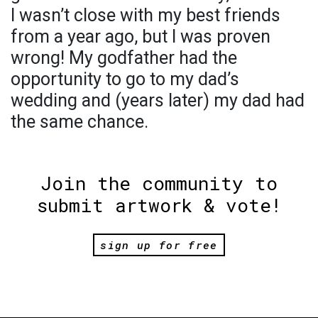
I wasn’t close with my best friends
from a year ago, but I was proven
wrong! My godfather had the
opportunity to go to my dad’s
wedding and (years later) my dad had
the same chance.
Join the community to
submit artwork & vote!
sign up for free