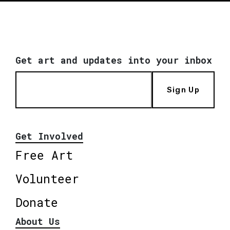
Get art and updates into your inbox
Sign Up
Get Involved
Free Art
Volunteer
Donate
About Us