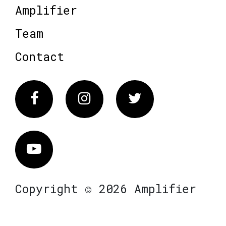
Amplifier
Team
Contact
Facebook
Instagram
Twitter
Vimeo
Copyright © 2026 Amplifier