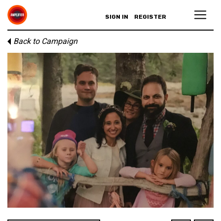
SIGN IN
REGISTER
Back to Campaign