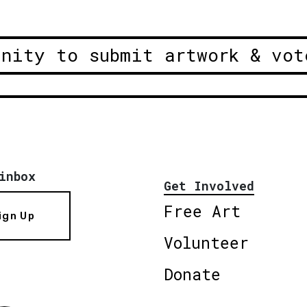
unity to submit artwork & vot
inbox
Get Involved
Free Art
ign Up
Volunteer
Donate