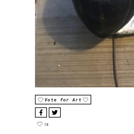
Vote for Art
18