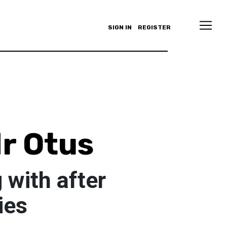
SIGN IN
REGISTER
r Otus
 with after
ies