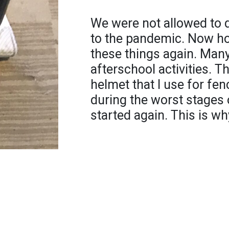
We were not allowed to d
to the pandemic. Now ho
these things again. Many
afterschool activities. T
helmet that I use for fen
during the worst stages
started again. This is wh