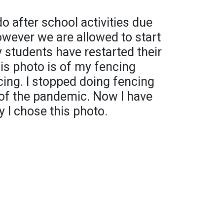
o after school activities due
wever we are allowed to start
 students have restarted their
his photo is of my fencing
cing. I stopped doing fencing
 of the pandemic. Now I have
y I chose this photo.