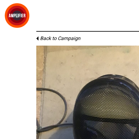
Back to Campaign