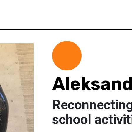
Aleksand
Reconnecting
school activit