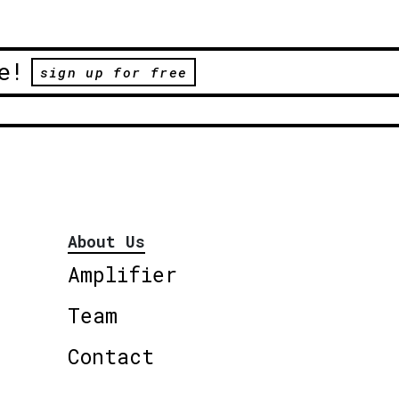
e!
sign up for free
About Us
Amplifier
Team
Contact