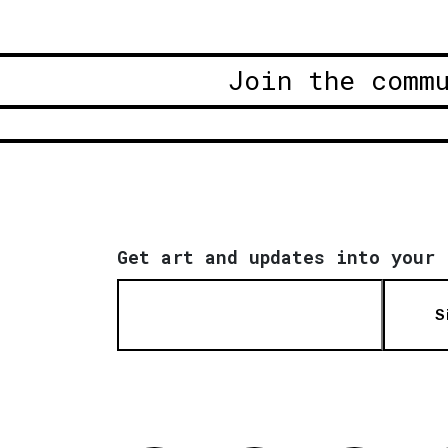
Join the comm
Get art and updates into your 
S