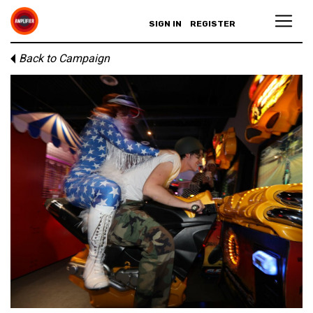
SIGN IN
REGISTER
Back to Campaign