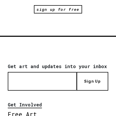
sign up for free
Get art and updates into your inbox
Sign Up
Get Involved
Free Art