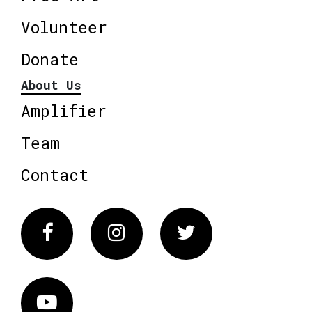
Volunteer
Donate
About Us
Amplifier
Team
Contact
Facebook
Instagram
Twitter
Vimeo