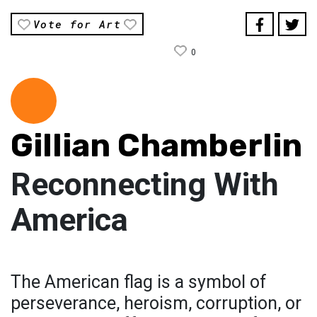
Vote for Art
0
Gillian Chamberlin
Reconnecting With
America
The American flag is a symbol of
perseverance, heroism, corruption, or