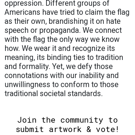
oppression. Different groups of
Americans have tried to claim the flag
as their own, brandishing it on hate
speech or propaganda. We connect
with the flag the only way we know
how. We wear it and recognize its
meaning, its binding ties to tradition
and formality. Yet, we defy those
connotations with our inability and
unwillingness to conform to those
traditional societal standards.
Join the community to
submit artwork & vote!