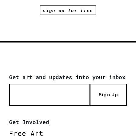
sign up for free
Get art and updates into your inbox
Sign Up
Get Involved
Free Art