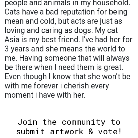
people and animals in my household.
Cats have a bad reputation for being
mean and cold, but acts are just as
loving and caring as dogs. My cat
Asia is my best friend. I’ve had her for
3 years and she means the world to
me. Having someone that will always
be there when I need them is great.
Even though I know that she won't be
with me forever i cherish every
moment i have with her.
Join the community to
submit artwork & vote!