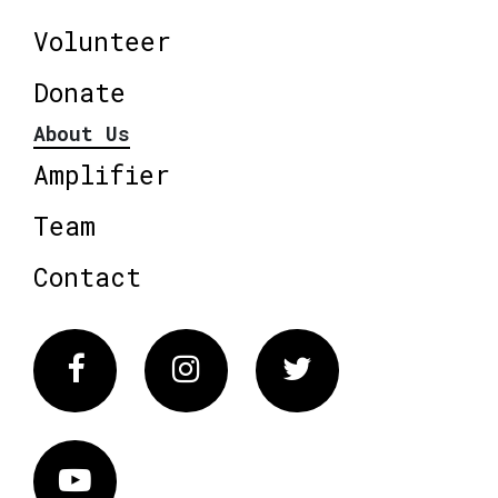
Volunteer
Donate
About Us
Amplifier
Team
Contact
Facebook
Instagram
Twitter
Vimeo