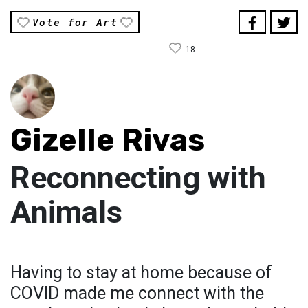
Vote for Art
18
Gizelle Rivas
Reconnecting with
Animals
Having to stay at home because of
COVID made me connect with the