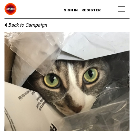
SIGN IN
REGISTER
Back to Campaign