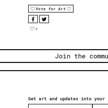
Vote for Art
0
Join the comm
Get art and updates into your 