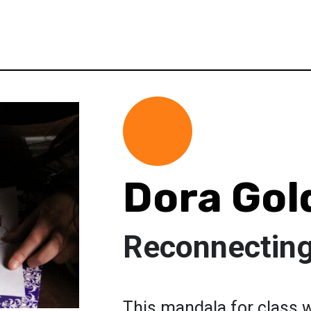
Dora Gol
Reconnecting
This mandala for class 