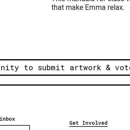
that make Emma relax.
unity to submit artwork & vot
inbox
Get Involved