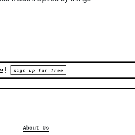
e!
sign up for free
About Us