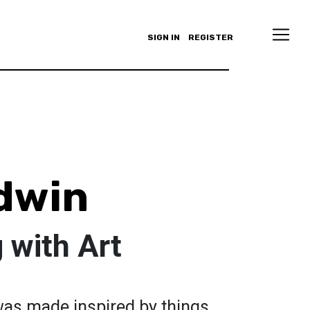
SIGN IN
REGISTER
dwin
 with Art
was made inspired by things