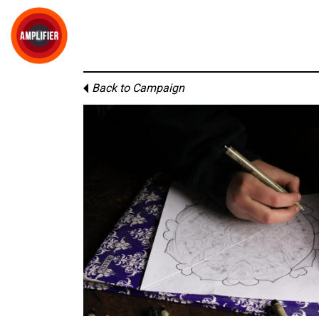
Back to Campaign