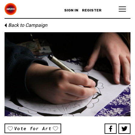
SIGN IN
REGISTER
Back to Campaign
Vote for Art