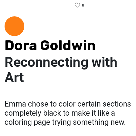
0
Dora Goldwin
Reconnecting with
Art
Emma chose to color certain sections
completely black to make it like a
coloring page trying something new.