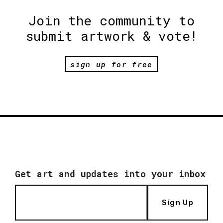
Join the community to
submit artwork & vote!
sign up for free
Get art and updates into your inbox
Sign Up