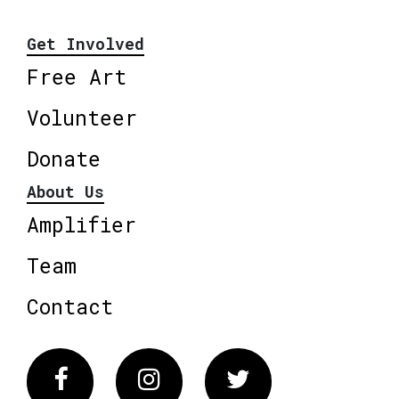
Get Involved
Free Art
Volunteer
Donate
About Us
Amplifier
Team
Contact
Facebook
Instagram
Twitter