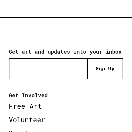
Get art and updates into your inbox
Sign Up
Get Involved
Free Art
Volunteer