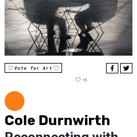
Vote for Art
15
Cole Durnwirth