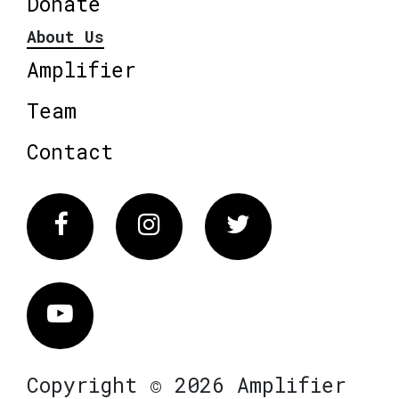
Donate
About Us
Amplifier
Team
Contact
Facebook
Instagram
Twitter
Vimeo
Copyright © 2026 Amplifier