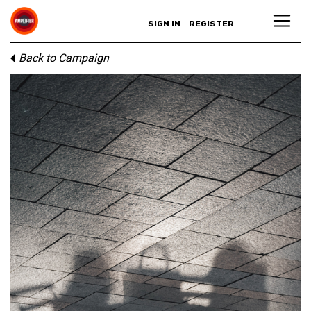
SIGN IN
REGISTER
Back to Campaign