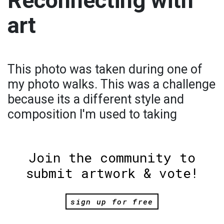
Reconnecting with
art
This photo was taken during one of
my photo walks. This was a challenge
because its a different style and
composition I'm used to taking
Join the community to
submit artwork & vote!
sign up for free