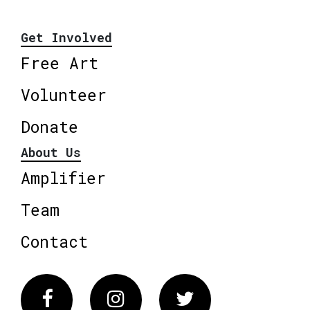
Get Involved
Free Art
Volunteer
Donate
About Us
Amplifier
Team
Contact
Facebook
Instagram
Twitter