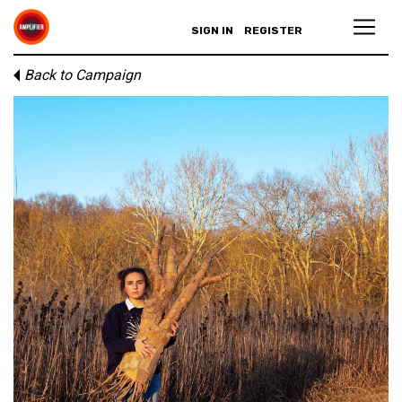
SIGN IN
REGISTER
Back to Campaign