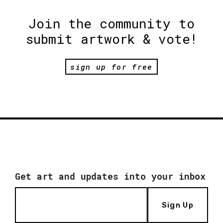
Join the community to
submit artwork & vote!
sign up for free
Get art and updates into your inbox
Sign Up