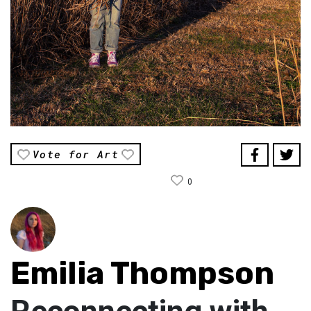
Vote for Art
0
Emilia Thompson