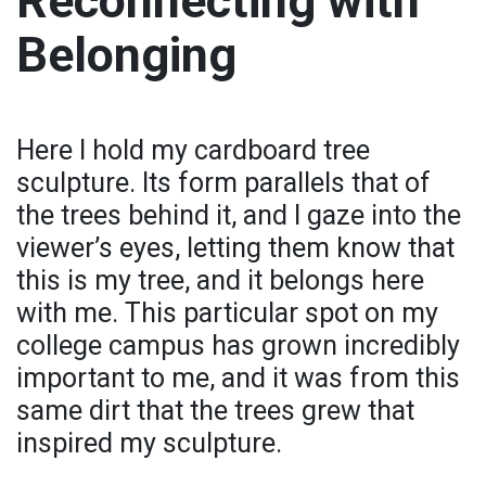
Reconnecting with
Belonging
Here I hold my cardboard tree
sculpture. Its form parallels that of
the trees behind it, and I gaze into the
viewer’s eyes, letting them know that
this is my tree, and it belongs here
with me. This particular spot on my
college campus has grown incredibly
important to me, and it was from this
same dirt that the trees grew that
inspired my sculpture.