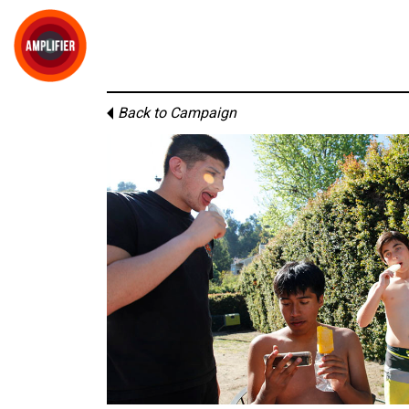
Back to Campaign