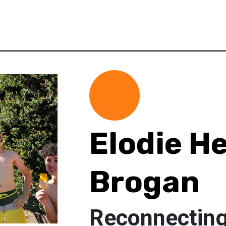
Elodie H
Brogan
Reconnecting