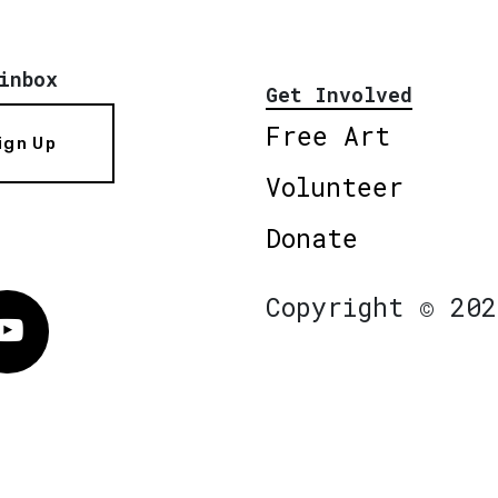
inbox
Get Involved
Free Art
ign Up
Volunteer
Donate
Copyright © 202
Vimeo