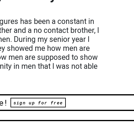
figures has been a constant in
ther and a no contact brother, I
men. During my senior year I
hey showed me how men are
how men are supposed to show
ity in men that I was not able
e!
sign up for free