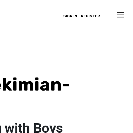
SIGN IN
REGISTER
ekimian-
 with Boys