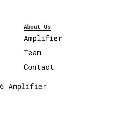
About Us
Amplifier
Team
Contact
6 Amplifier