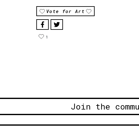
Vote for Art
1
Join the comm