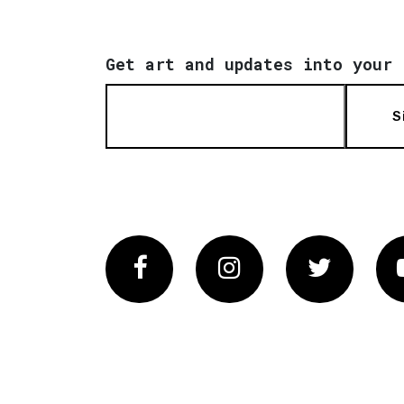
Get art and updates into your 
S
Facebook
Instagram
Twitter