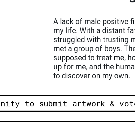
A lack of male positive 
my life. With a distant fa
struggled with trusting 
met a group of boys. T
supposed to treat me, 
up for me, and the human
to discover on my own.
unity to submit artwork & vot