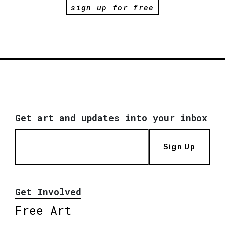
sign up for free
Get art and updates into your inbox
Sign Up
Get Involved
Free Art