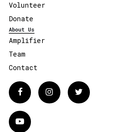
Volunteer
Donate
About Us
Amplifier
Team
Contact
Facebook
Instagram
Twitter
Vimeo