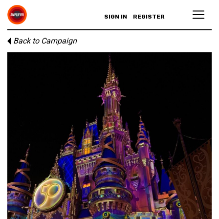
SIGN IN
REGISTER
Back to Campaign