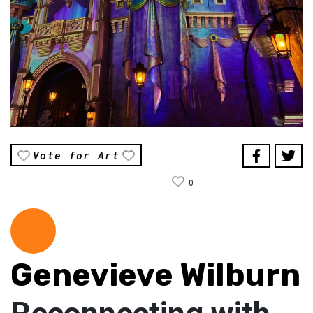
Vote for Art
0
Genevieve Wilburn