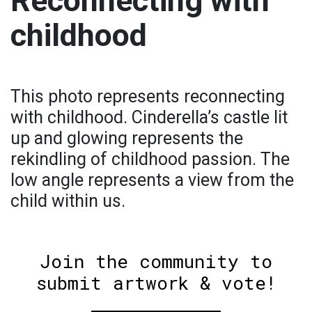
Reconnecting with
childhood
This photo represents reconnecting
with childhood. Cinderella’s castle lit
up and glowing represents the
rekindling of childhood passion. The
low angle represents a view from the
child within us.
Join the community to
submit artwork & vote!