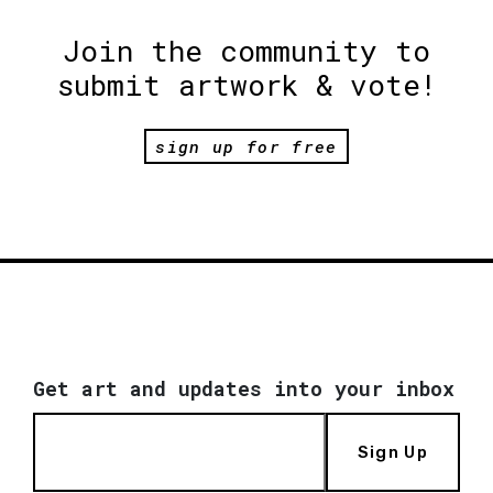
Join the community to
submit artwork & vote!
sign up for free
Get art and updates into your inbox
Sign Up