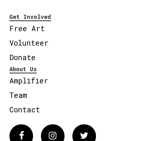
Get Involved
Free Art
Volunteer
Donate
About Us
Amplifier
Team
Contact
Facebook
Instagram
Twitter