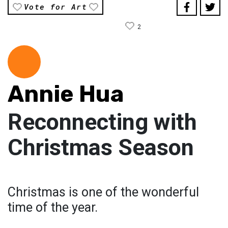
Vote for Art
2
Annie Hua
Reconnecting with
Christmas Season
Christmas is one of the wonderful
time of the year.