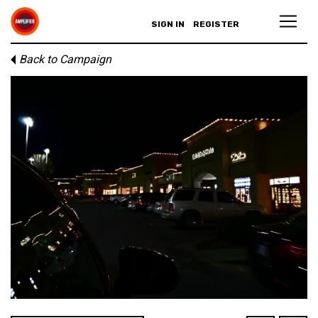
SIGN IN
REGISTER
Back to Campaign