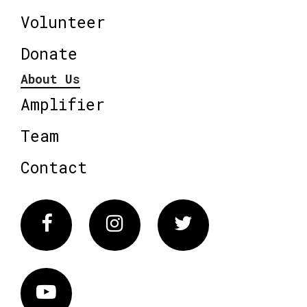
Volunteer
Donate
About Us
Amplifier
Team
Contact
Facebook
Instagram
Twitter
Vimeo