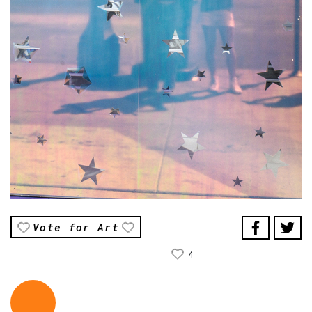
Vote for Art
4