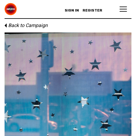
SIGN IN
REGISTER
Back to Campaign