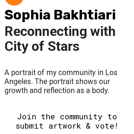
Sophia Bakhtiari
Reconnecting with
City of Stars
A portrait of my community in Los
Angeles. The portrait shows our
growth and reflection as a body.
Join the community to
submit artwork & vote!