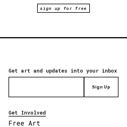
sign up for free
Get art and updates into your inbox
Sign Up
Get Involved
Free Art