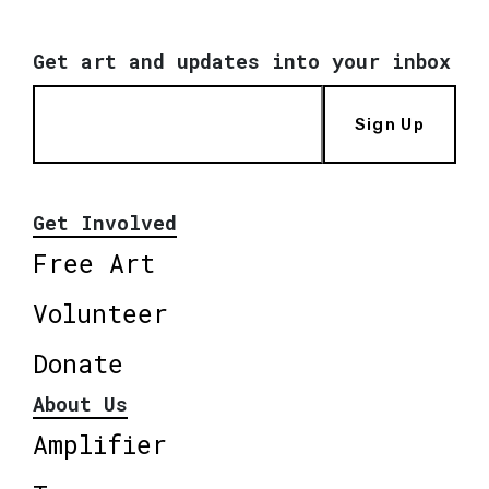
Get art and updates into your inbox
Sign Up
Get Involved
Free Art
Volunteer
Donate
About Us
Amplifier