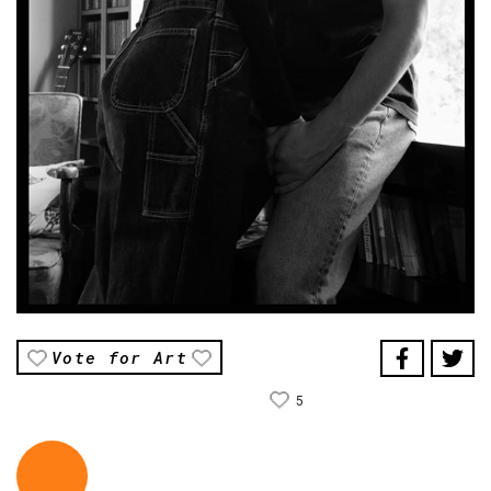
Vote for Art
5