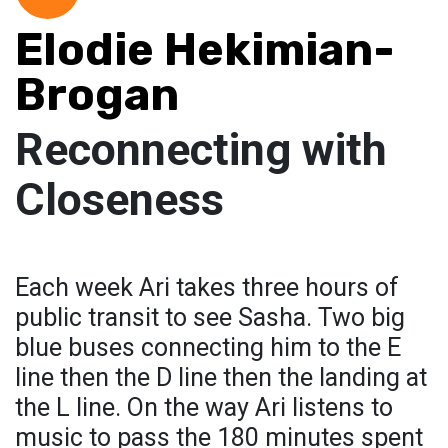
Elodie Hekimian-
Brogan
Reconnecting with
Closeness
Each week Ari takes three hours of
public transit to see Sasha. Two big
blue buses connecting him to the E
line then the D line then the landing at
the L line. On the way Ari listens to
music to pass the 180 minutes spent