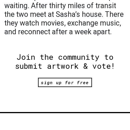
waiting. After thirty miles of transit
the two meet at Sasha’s house. There
they watch movies, exchange music,
and reconnect after a week apart.
Join the community to
submit artwork & vote!
sign up for free