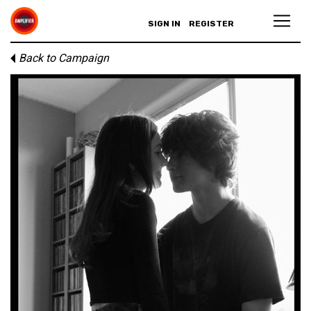
SIGN IN
REGISTER
Back to Campaign