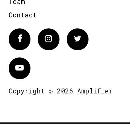
Team
Contact
Facebook
Instagram
Twitter
Vimeo
Copyright © 2026 Amplifier