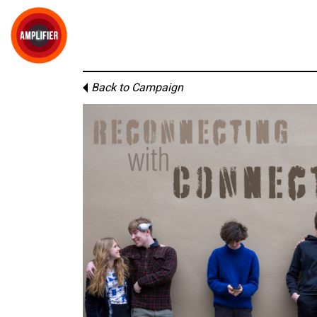
Back to Campaign