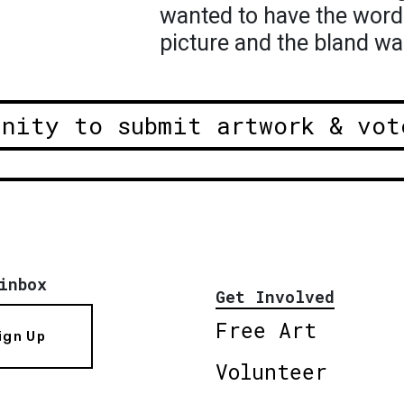
wanted to have the word
picture and the bland wal
unity to submit artwork & vot
inbox
Get Involved
Free Art
ign Up
Volunteer