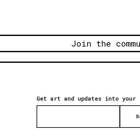
Join the comm
Get art and updates into your 
S