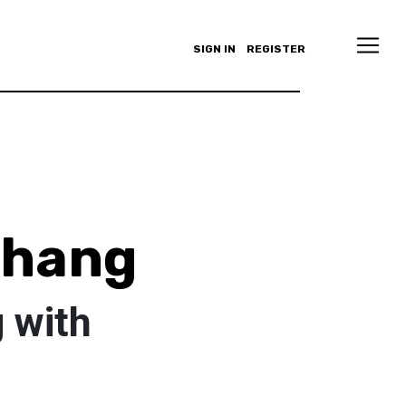
SIGN IN
REGISTER
Chang
 with