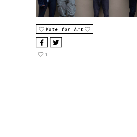
Vote for Art
1