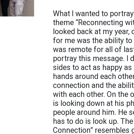
What I wanted to portray 
theme “Reconnecting with
looked back at my year, 
for me was the ability to
was remote for all of las
portray this message. I 
sides to act as happy as 
hands around each other
connection and the abili
with each other. On the o
is looking down at his p
people around him. He se
has to do is look up. Th
Connection” resembles gr