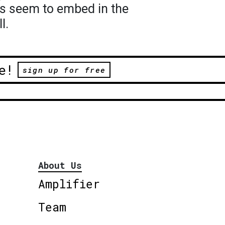
s seem to embed in the
l.
e!
sign up for free
About Us
Amplifier
Team