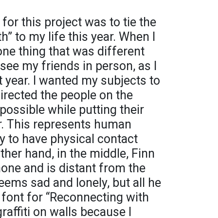
for this project was to tie the
” to my life this year. When I
one thing that was different
 see my friends in person, as I
t year. I wanted my subjects to
directed the people on the
possible while putting their
. This represents human
ty to have physical contact
ther hand, in the middle, Finn
hone and is distant from the
ems sad and lonely, but all he
e font for “Reconnecting with
affiti on walls because I