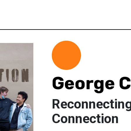
George 
Reconnecting
Connection