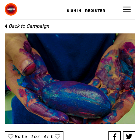
SIGN IN
REGISTER
Back to Campaign
Vote for Art