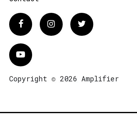
Facebook
Instagram
Twitter
Vimeo
Copyright © 2026 Amplifier