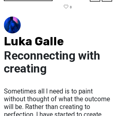
0
Luka Galle
Reconnecting with
creating
Sometimes all I need is to paint
without thought of what the outcome
will be. Rather than creating to
perfection, I have started to create