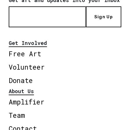
Get art and updates into your inbox
Sign Up
Get Involved
Free Art
Volunteer
Donate
About Us
Amplifier
Team
Contact