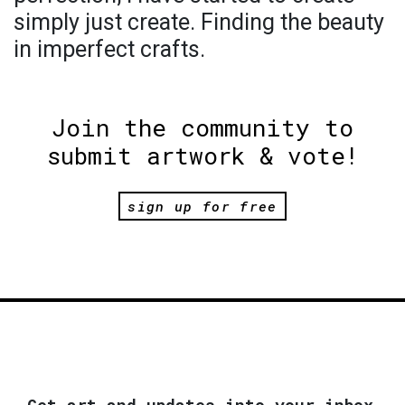
simply just create. Finding the beauty
in imperfect crafts.
Join the community to
submit artwork & vote!
sign up for free