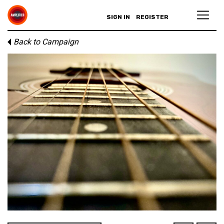
SIGN IN
REGISTER
Back to Campaign