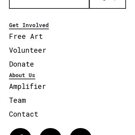
Get Involved
Free Art
Volunteer
Donate
About Us
Amplifier
Team
Contact