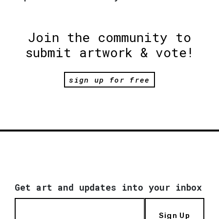
Join the community to
submit artwork & vote!
sign up for free
Get art and updates into your inbox
Sign Up