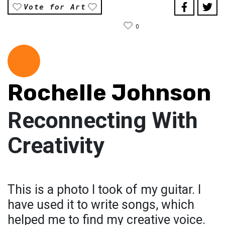
Vote for Art
0
Rochelle Johnson
Reconnecting With
Creativity
This is a photo I took of my guitar. I
have used it to write songs, which
helped me to find my creative voice.