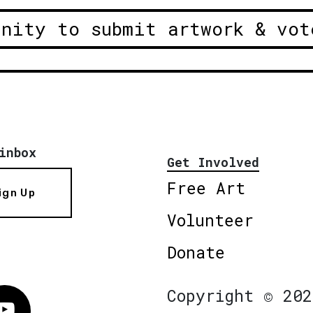
unity to submit artwork & vot
inbox
Get Involved
Free Art
ign Up
Volunteer
Donate
Copyright © 202
Vimeo