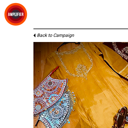
Back to Campaign