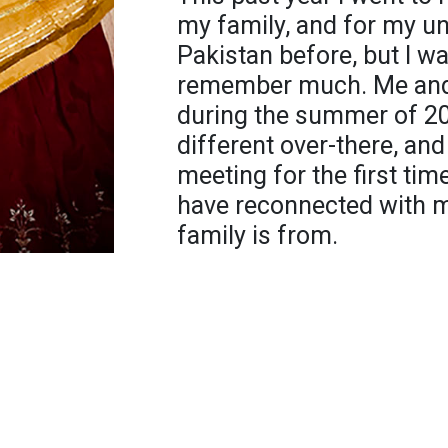
my family, and for my un
Pakistan before, but I was
remember much. Me and 
during the summer of 20
different over-there, a
meeting for the first time. 
have reconnected with m
family is from.