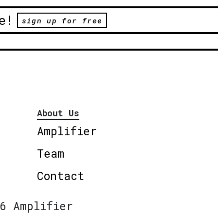
e!
sign up for free
About Us
Amplifier
Team
Contact
6 Amplifier