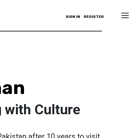
SIGN IN
REGISTER
han
 with Culture
Pakistan after 10 years to visit