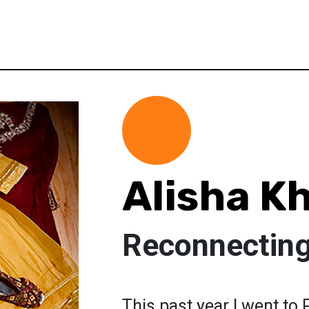
Alisha K
Reconnecting
This past year I went to 