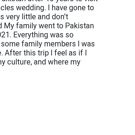
cles wedding. I have gone to
 very little and don't
My family went to Pakistan
21. Everything was so
nd some family members I was
After this trip I feel as if I
y culture, and where my