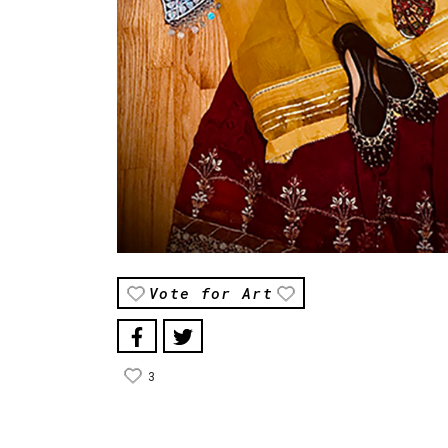
Vote for Art
3