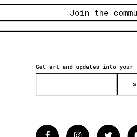
Join the comm
Get art and updates into your 
S
Facebook
Instagram
Twitter