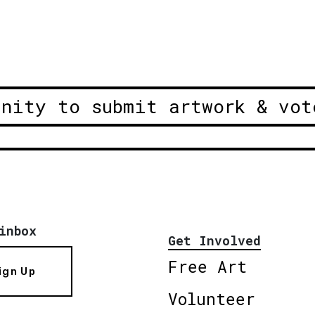
unity to submit artwork & vot
inbox
Get Involved
Free Art
ign Up
Volunteer