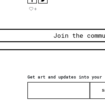
0
Join the comm
Get art and updates into your 
S