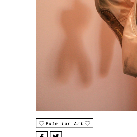
Vote for Art