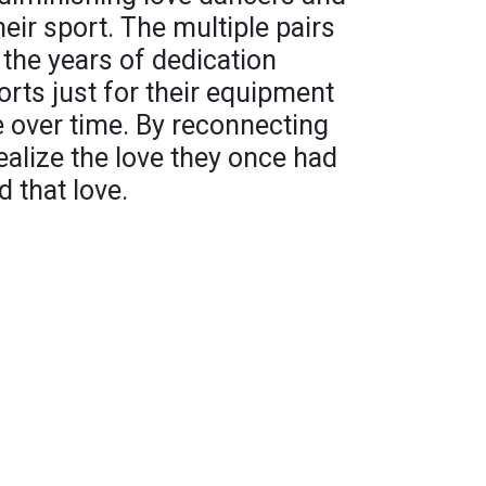
heir sport. The multiple pairs
the years of dedication
orts just for their equipment
e over time. By reconnecting
ealize the love they once had
d that love.