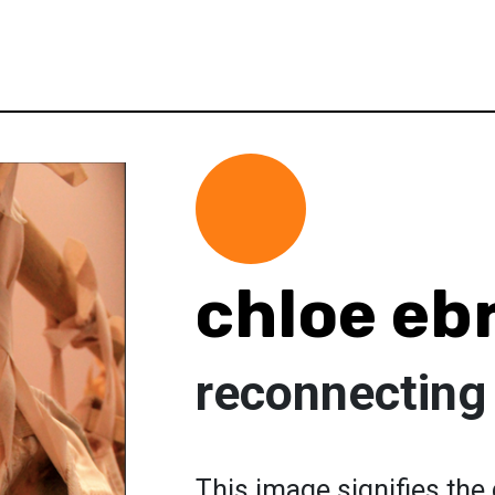
chloe eb
reconnecting
This image signifies the