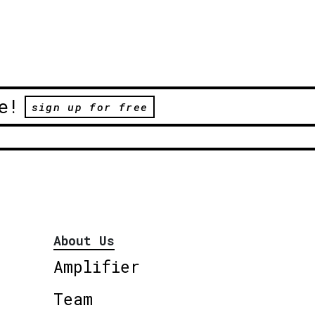
e!
sign up for free
About Us
Amplifier
Team