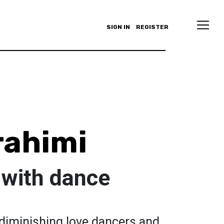
SIGN IN
REGISTER
rahimi
 with dance
 diminishing love dancers and