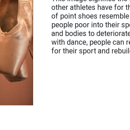
other athletes have for t
of point shoes resemble 
people poor into their sp
and bodies to deteriorat
with dance, people can r
for their sport and rebuil