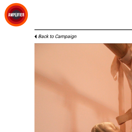
Back to Campaign