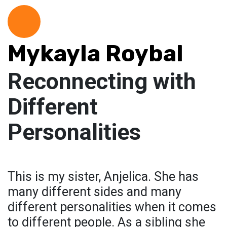
Mykayla Roybal
Reconnecting with
Different
Personalities
This is my sister, Anjelica. She has
many different sides and many
different personalities when it comes
to different people. As a sibling she