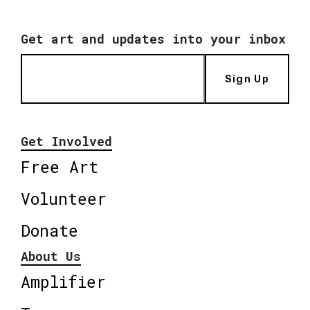
Get art and updates into your inbox
Sign Up
Get Involved
Free Art
Volunteer
Donate
About Us
Amplifier