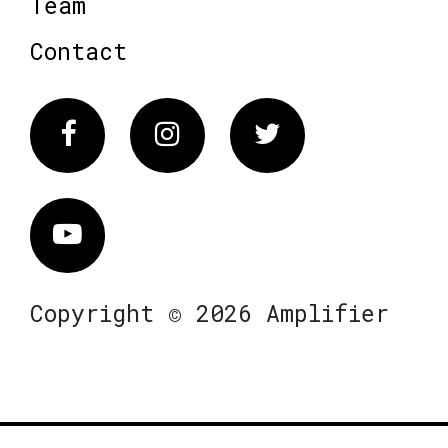
Team
Contact
Facebook
Instagram
Twitter
Vimeo
Copyright © 2026 Amplifier