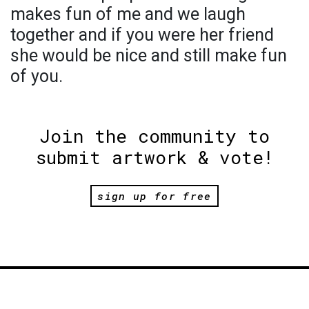
makes fun of me and we laugh
together and if you were her friend
she would be nice and still make fun
of you.
Join the community to
submit artwork & vote!
sign up for free