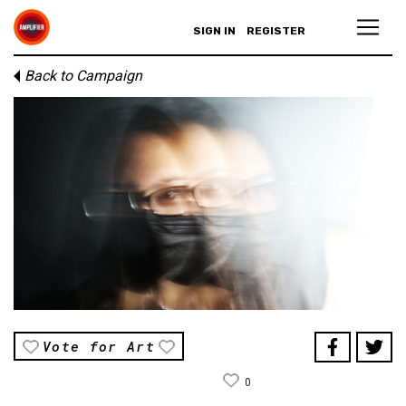
SIGN IN
REGISTER
Back to Campaign
Vote for Art
0