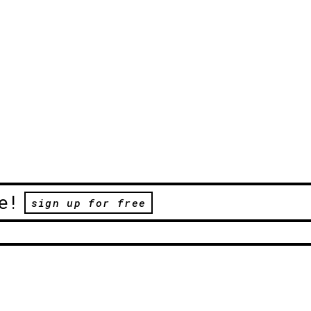
e!
sign up for free