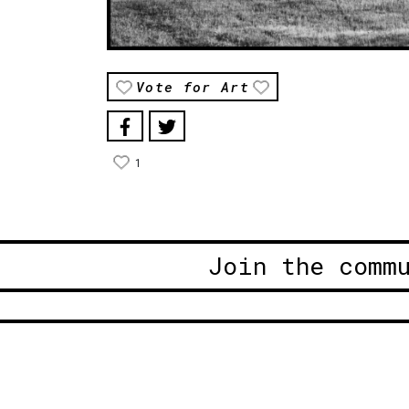
Vote for Art
1
Join the comm