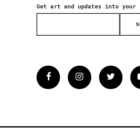
Get art and updates into your 
S
Facebook
Instagram
Twitter