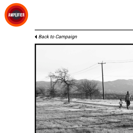
Back to Campaign