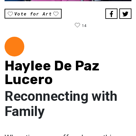
Vote for Art
14
Haylee De Paz
Lucero
Reconnecting with
Family