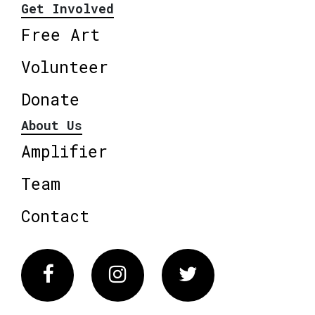
Get Involved
Free Art
Volunteer
Donate
About Us
Amplifier
Team
Contact
Facebook
Instagram
Twitter