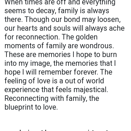
When times are off and everything
seems to decay, family is always
there. Though our bond may loosen,
our hearts and souls will always ache
for reconnection. The golden
moments of family are wondrous.
These are memories I hope to burn
into my image, the memories that I
hope I will remember forever. The
feeling of love is a out of world
experience that feels majestical.
Reconnecting with family, the
blueprint to love.