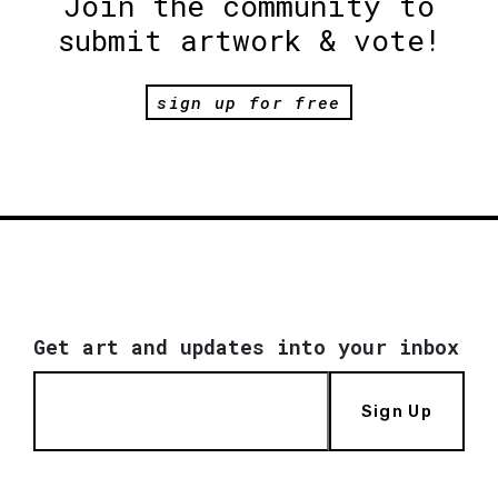
Join the community to
submit artwork & vote!
sign up for free
Get art and updates into your inbox
Sign Up