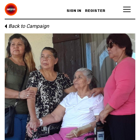
SIGN IN
REGISTER
Back to Campaign