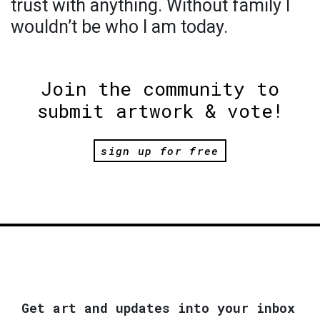
trust with anything. Without family I
wouldn’t be who I am today.
Join the community to
submit artwork & vote!
sign up for free
Get art and updates into your inbox