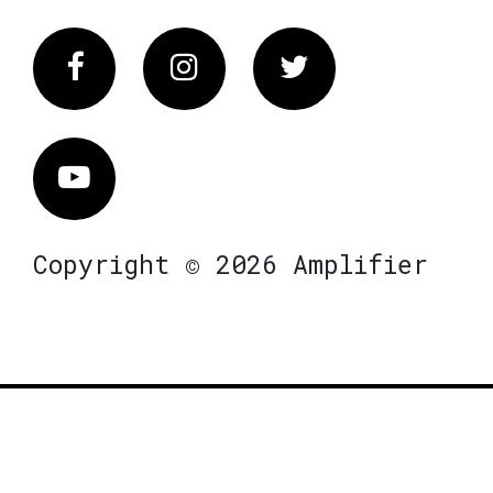
Facebook
Instagram
Twitter
Vimeo
Copyright © 2026 Amplifier