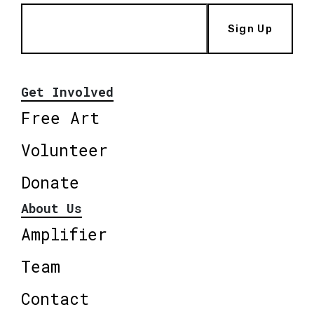
Sign Up
Get Involved
Free Art
Volunteer
Donate
About Us
Amplifier
Team
Contact