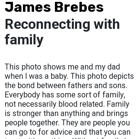
James Brebes
Reconnecting with
family
This photo shows me and my dad
when I was a baby. This photo depicts
the bond between fathers and sons.
Everybody has some sort of family,
not necessarily blood related. Family
is stronger than anything and brings
people together. They are people you
can go to for advice and that you can