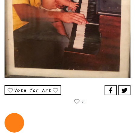
Vote for Art
20