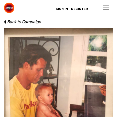
SIGN IN
REGISTER
Back to Campaign