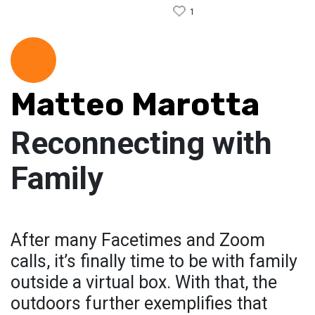
1
Matteo Marotta
Reconnecting with
Family
After many Facetimes and Zoom
calls, it’s finally time to be with family
outside a virtual box. With that, the
outdoors further exemplifies that