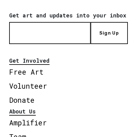
Get art and updates into your inbox
Sign Up
Get Involved
Free Art
Volunteer
Donate
About Us
Amplifier
Team