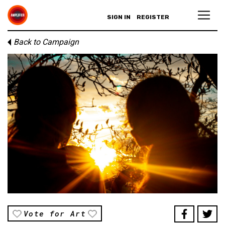
SIGN IN
REGISTER
Back to Campaign
Vote for Art