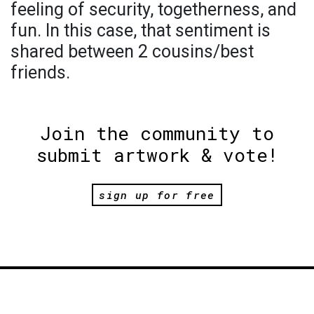
feeling of security, togetherness, and
fun. In this case, that sentiment is
shared between 2 cousins/best
friends.
Join the community to
submit artwork & vote!
sign up for free