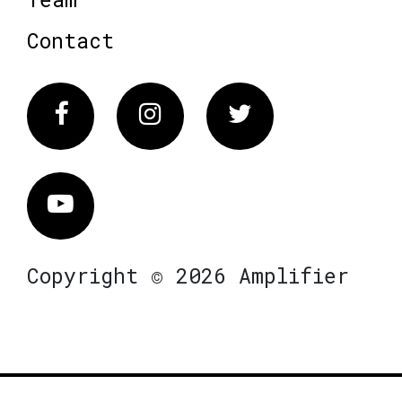
Contact
Facebook
Instagram
Twitter
Vimeo
Copyright © 2026 Amplifier