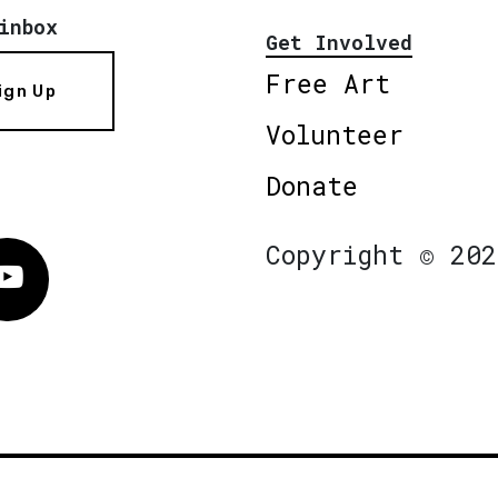
inbox
Get Involved
Free Art
ign Up
Volunteer
Donate
Copyright © 202
Vimeo