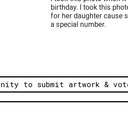
birthday. I took this pho
for her daughter cause s
a special number.
unity to submit artwork & vot