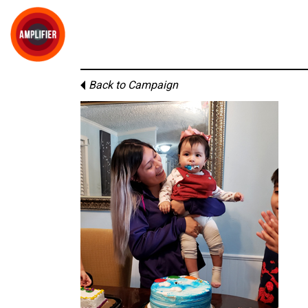
Back to Campaign