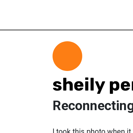
sheily pe
Reconnecting
I took this photo when i