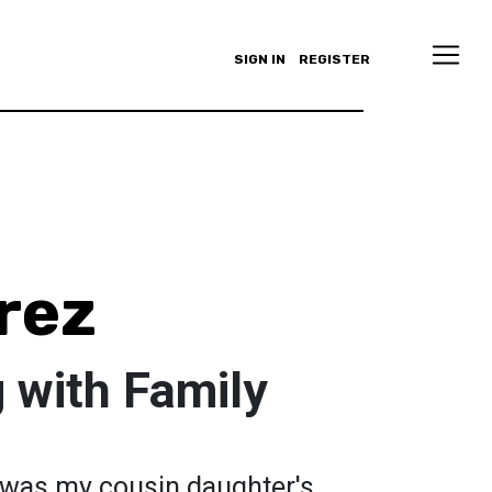
SIGN IN
REGISTER
rez
 with Family
t was my cousin daughter's