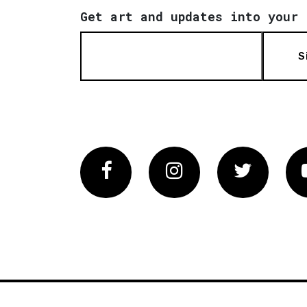
Get art and updates into your 
S
Facebook
Instagram
Twitter