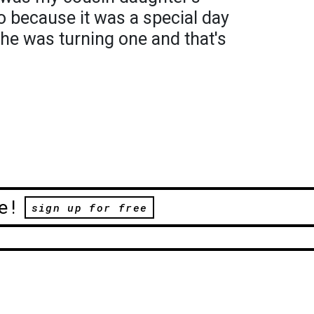
to because it was a special day
he was turning one and that's
e!
sign up for free