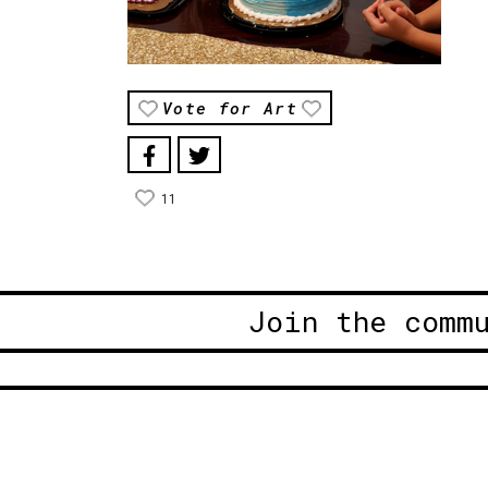
Vote for Art
11
Join the comm