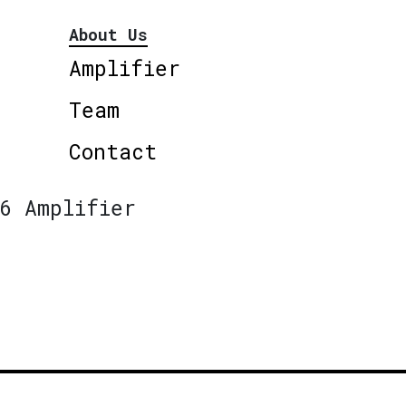
About Us
Amplifier
Team
Contact
6 Amplifier