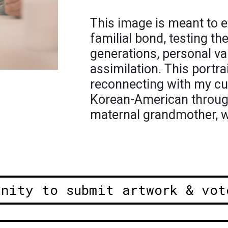
This image is meant to e
familial bond, testing t
generations, personal va
assimilation. This portr
reconnecting with my cul
Korean-American through
maternal grandmother, 
unity to submit artwork & vot