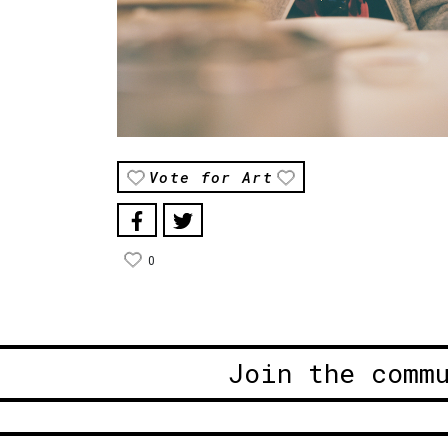
Vote for Art
0
Join the comm