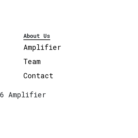
About Us
Amplifier
Team
Contact
6 Amplifier