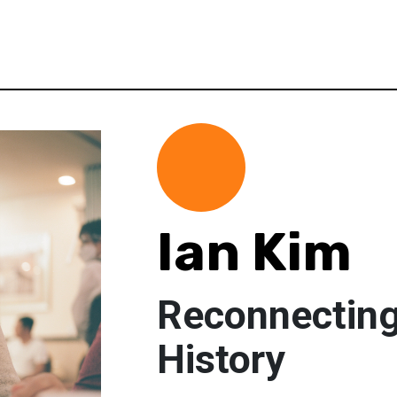
Ian Kim
Reconnecting
History