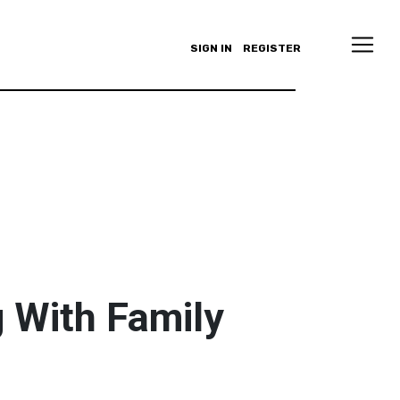
SIGN IN
REGISTER
 With Family