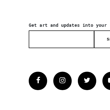
Get art and updates into your 
S
Facebook
Instagram
Twitter