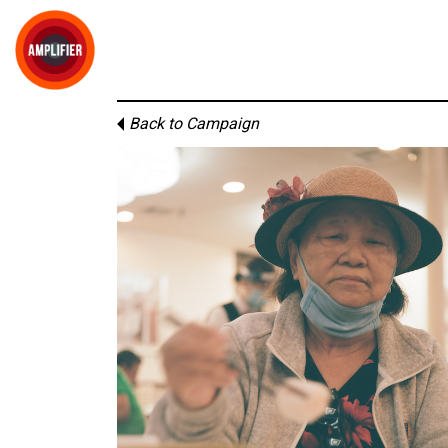
Back to Campaign