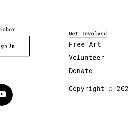
inbox
Get Involved
Free Art
ign Up
Volunteer
Donate
Copyright © 202
Vimeo