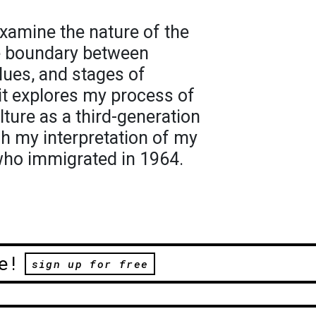
xamine the nature of the
he boundary between
lues, and stages of
ait explores my process of
ture as a third-generation
 my interpretation of my
who immigrated in 1964.
e!
sign up for free