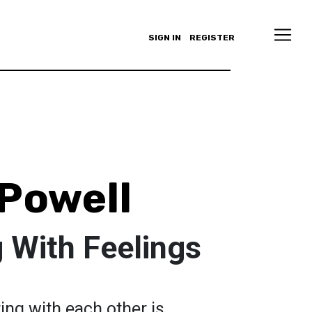
SIGN IN
REGISTER
Powell
 With Feelings
ng with each other is