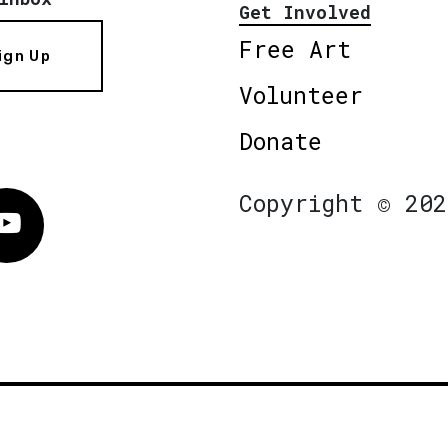
Get Involved
Free Art
ign Up
Volunteer
Donate
Copyright © 202
Vimeo