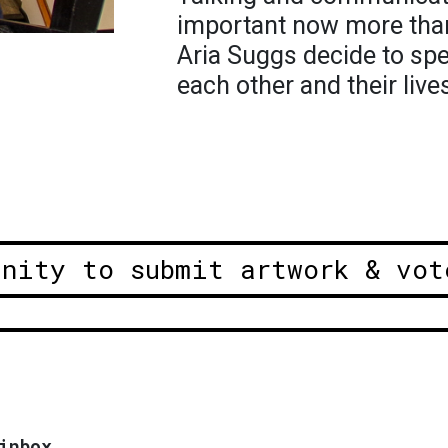
important now more than
Aria Suggs decide to sp
each other and their live
unity to submit artwork & vot
inbox