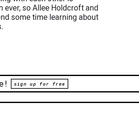
 ever, so Allee Holdcroft and
end some time learning about
s.
e!
sign up for free