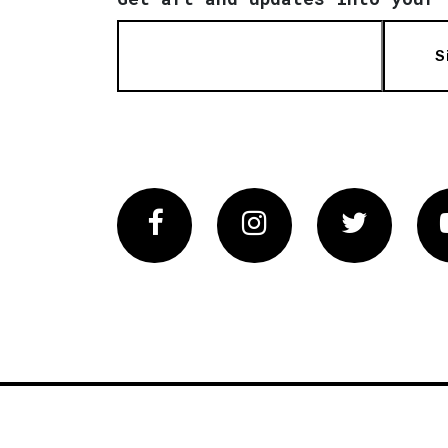
S
Facebook
Instagram
Twitter