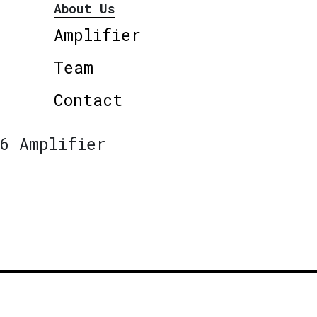
About Us
Amplifier
Team
Contact
6 Amplifier