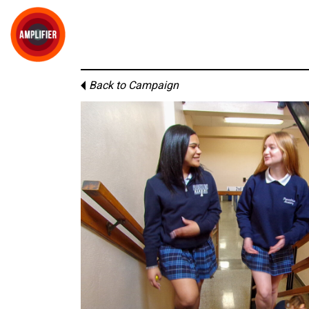
Back to Campaign