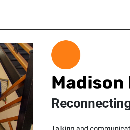
Madison 
Reconnecting
Talking and communicati