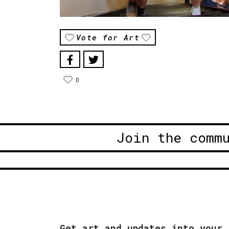
Vote for Art
0
Join the comm
Get art and updates into your 