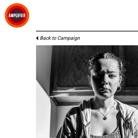
Back to Campaign