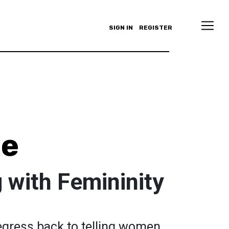
SIGN IN
REGISTER
le
 with Femininity
egress back to telling women