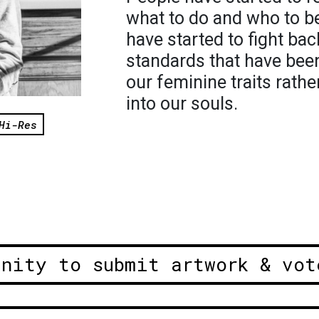
what to do and who to b
have started to fight ba
standards that have been
our feminine traits rathe
into our souls.
Hi-Res
unity to submit artwork & vot