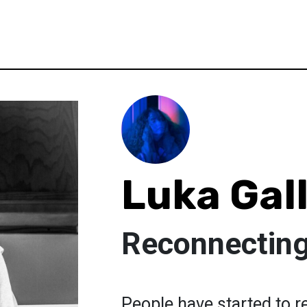
Luka Gal
Reconnecting
People have started to r