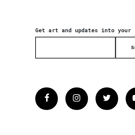
Get art and updates into your 
S
Facebook
Instagram
Twitter