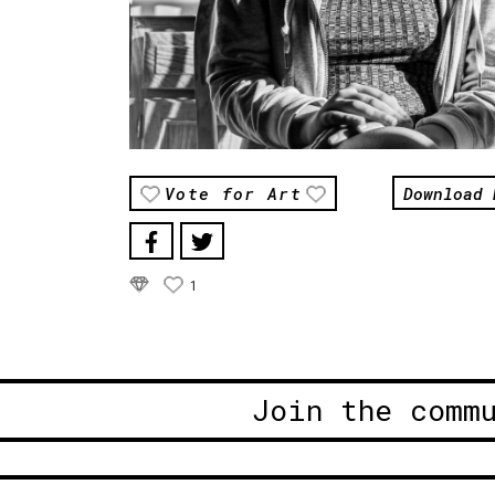
Download 
Vote for Art
1
Join the comm