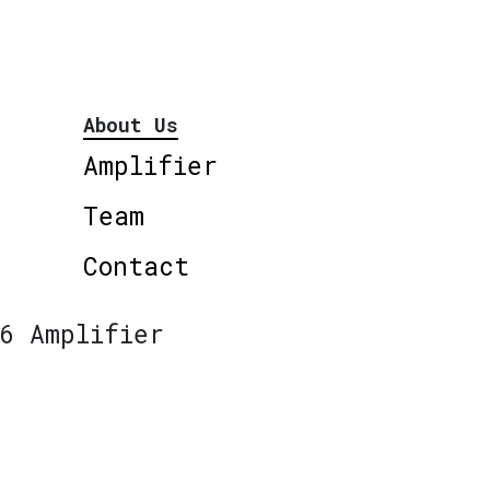
About Us
Amplifier
Team
Contact
6 Amplifier