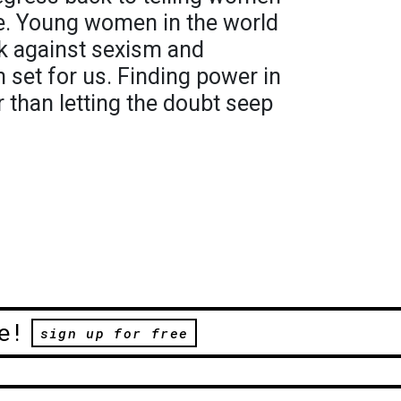
e. Young women in the world
ck against sexism and
 set for us. Finding power in
r than letting the doubt seep
e!
sign up for free