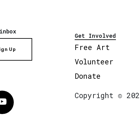
inbox
Get Involved
Free Art
ign Up
Volunteer
Donate
Copyright © 202
Vimeo