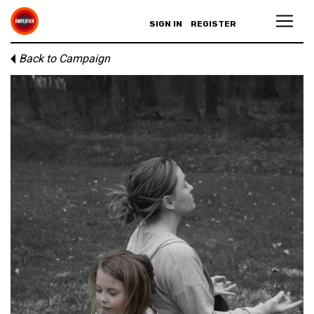
SIGN IN
REGISTER
Back to Campaign