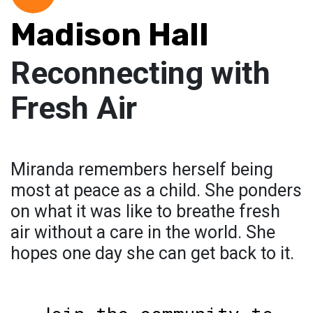
Madison Hall
Reconnecting with
Fresh Air
Miranda remembers herself being
most at peace as a child. She ponders
on what it was like to breathe fresh
air without a care in the world. She
hopes one day she can get back to it.