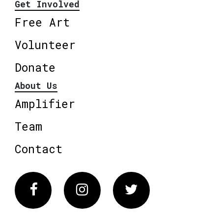
Get Involved
Free Art
Volunteer
Donate
About Us
Amplifier
Team
Contact
Facebook
Instagram
Twitter