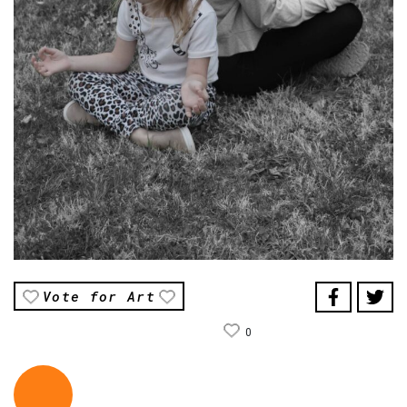
Vote for Art
0