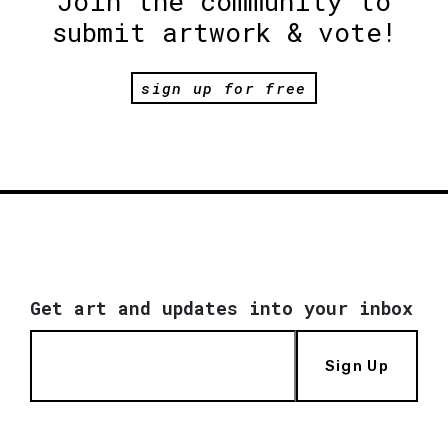
Join the community to
submit artwork & vote!
sign up for free
Get art and updates into your inbox
Sign Up